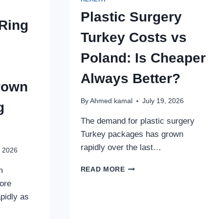
Plastic Surgery
Ring
Turkey Costs vs
Poland: Is Cheaper
Always Better?
rown
By
Ahmed kamal
July 19, 2026
g
The demand for plastic surgery
Turkey packages has grown
rapidly over the last…
, 2026
PLASTIC
m
READ MORE
SURGERY
ore
TURKEY
pidly as
COSTS
VS
POLAND: