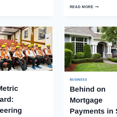
ENGAGEME
READ MORE
RING
SINGAPORE
–
DISCOVER
THE
FINEST
LAB
GROWN
DIAMOND
RING
COLLECTIO
BUSINESS
etric
Behind on
ard:
Mortgage
eering
Payments in 