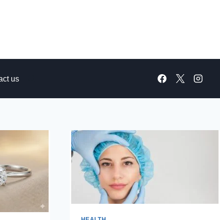
act us
HEALTH