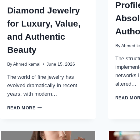
Profil
Diamond Jewelry
Absol
for Luxury, Value,
Autho
and Authentic
By
Ahmed k
Beauty
The struct
By
Ahmed kamal
June 15, 2026
implement
networks i
The world of fine jewelry has
altered…
evolved dramatically in recent
years, with modern…
READ MO
WHY
READ MORE
MORE
BUYERS
ARE
CHOOSING
LAB