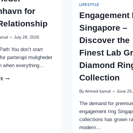
LIFESTYLE
havn for
Engagement 
Relationship
Singapore –
amal
July 28, 2026
Discover the
Path You don’t start
Finest Lab G
for parterapi muligheder
Diamond Rin
 when everything…
Collection
HOW
RE
TO
CHOOSE
By
Ahmed kamal
June 25
PARTERAPI
MULIGHEDER
The demand for premiu
KØBENHAVN
engagement ring Singap
FOR
collections has grown ra
YOUR
modern…
RELATIONSHIP