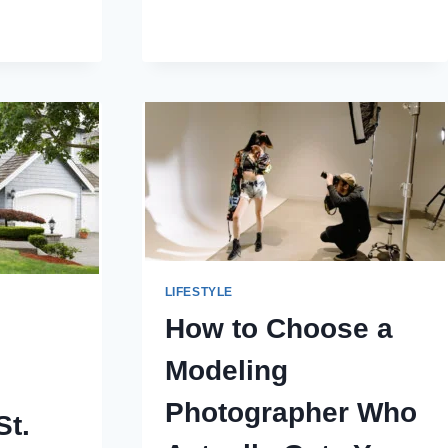
IS
NT
CHEAPER
ALWAYS
BETTER?
N
LIFESTYLE
How to Choose a
Modeling
Photographer Who
St.