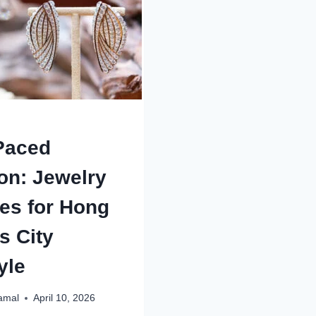
LOUIS?
ACCOUNT
HOW
AUTHORITY
TO
SELL
MY
HOUSE
FOR
CASH
BEFORE
FORECLOS
Paced
on: Jewelry
es for Hong
s City
yle
amal
April 10, 2026