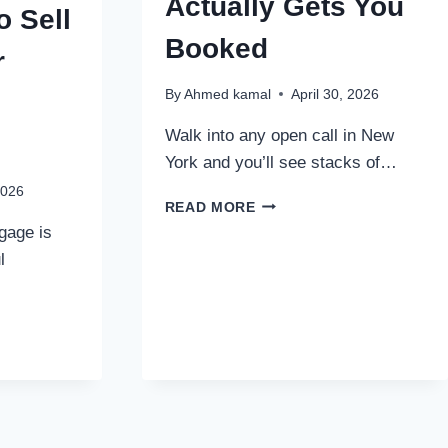
Actually Gets You
o Sell
Booked
r
By
Ahmed kamal
April 30, 2026
Walk into any open call in New
York and you’ll see stacks of…
2026
HOW
READ MORE
TO
gage is
CHOOSE
l
A
MODELING
PHOTOGRAPHER
WHO
ACTUALLY
GETS
YOU
BOOKED