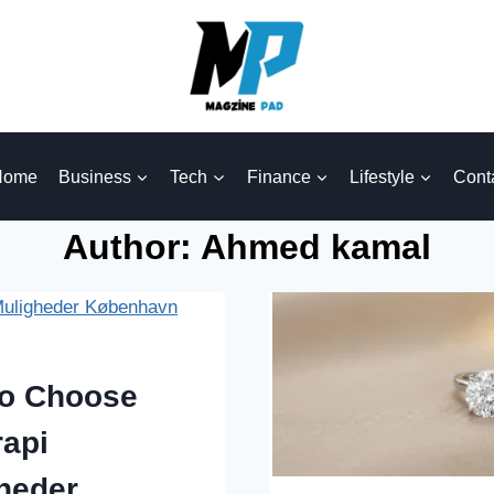
Home
Business
Tech
Finance
Lifestyle
Cont
Author: Ahmed kamal
o Choose
rapi
heder