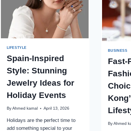
DIAMONDS
AND
LAB
DIAMOND
JEWELRY
FOR
LUXURY,
LIFESTYLE
VALUE,
BUSINESS
AND
Spain-Inspired
Fast-
AUTHENTIC
BEAUTY
Style: Stunning
Fashi
Jewelry Ideas for
Choic
Holiday Events
Kong’
Lifest
By
Ahmed kamal
April 13, 2026
Holidays are the perfect time to
By
Ahmed k
add something special to your