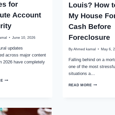
es for
Louis? How t
ute Account
My House Fo
rity
Cash Before
Foreclosure
amal
June 10, 2026
ural updates
By
Ahmed kamal
May 6, 
ed across major content
Falling behind on a mort
n 2026 have completely
one of the most stressfu
situations a…
THE
RE
BEHIND
METRIC
READ MORE
ON
STANDARD:
MORTGAGE
ENGINEERING
PAYMENTS
PROFILES
IN
FOR
ST.
ABSOLUTE