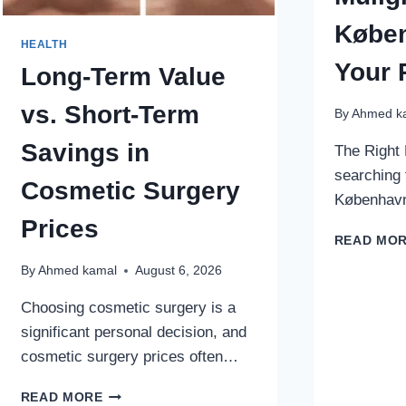
Køben
HEALTH
Your 
Long-Term Value
vs. Short-Term
By
Ahmed k
Savings in
The Right 
searching 
Cosmetic Surgery
København
Prices
READ MO
By
Ahmed kamal
August 6, 2026
Choosing cosmetic surgery is a
significant personal decision, and
cosmetic surgery prices often…
LONG-
READ MORE