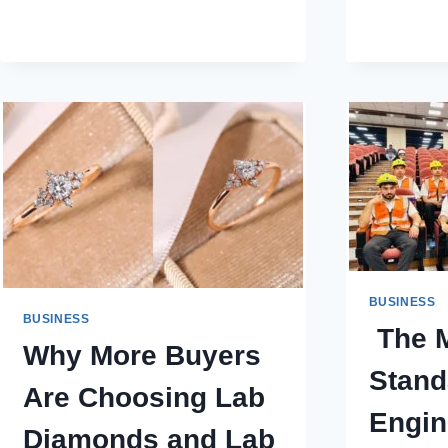
TERM
VALUE
VS.
SHORT-
TERM
SAVINGS
IN
COSMETIC
SURGERY
PRICES
BUSINESS
BUSINESS
The M
Why More Buyers
Stand
Are Choosing Lab
Engin
Diamonds and Lab