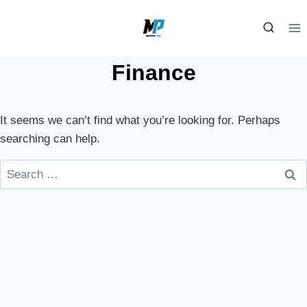
Skip
to
content
Finance
It seems we can’t find what you’re looking for. Perhaps
searching can help.
Search
for: