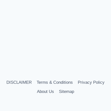
DISCLAIMER
Terms & Conditions
Privacy Policy
About Us
Sitemap