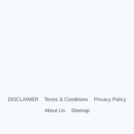
DISCLAIMER
Terms & Conditions
Privacy Policy
About Us
Sitemap