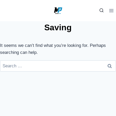
Skip
to
content
Saving
It seems we can’t find what you’re looking for. Perhaps
searching can help.
Search
for: