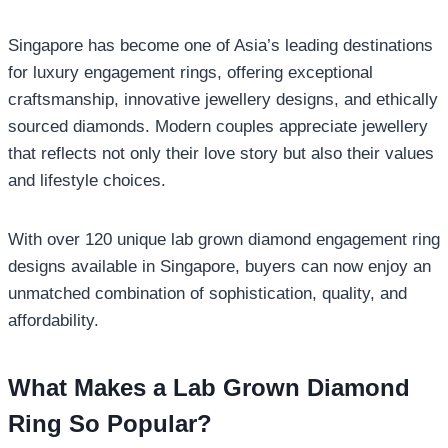
Singapore has become one of Asia’s leading destinations
for luxury engagement rings, offering exceptional
craftsmanship, innovative jewellery designs, and ethically
sourced diamonds. Modern couples appreciate jewellery
that reflects not only their love story but also their values
and lifestyle choices.
With over 120 unique lab grown diamond engagement ring
designs available in Singapore, buyers can now enjoy an
unmatched combination of sophistication, quality, and
affordability.
What Makes a Lab Grown Diamond
Ring So Popular?