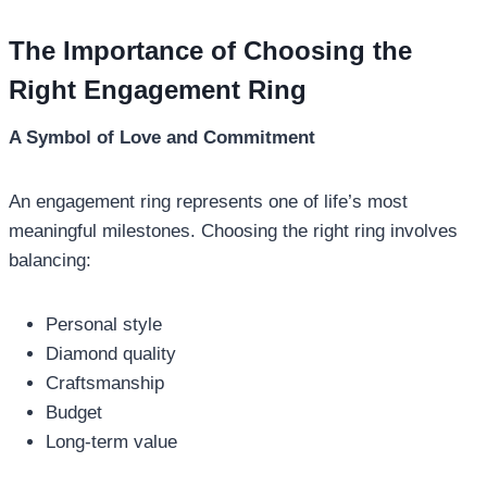
The Importance of Choosing the
Right Engagement Ring
A Symbol of Love and Commitment
An engagement ring represents one of life’s most
meaningful milestones. Choosing the right ring involves
balancing:
Personal style
Diamond quality
Craftsmanship
Budget
Long-term value