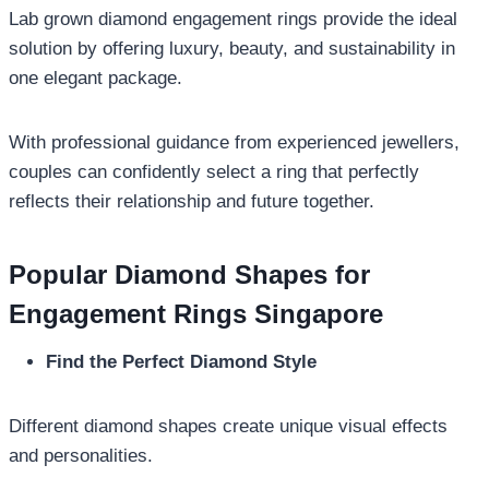
Lab grown diamond engagement rings provide the ideal
solution by offering luxury, beauty, and sustainability in
one elegant package.
With professional guidance from experienced jewellers,
couples can confidently select a ring that perfectly
reflects their relationship and future together.
Popular Diamond Shapes for
Engagement Rings Singapore
Find the Perfect Diamond Style
Different diamond shapes create unique visual effects
and personalities.