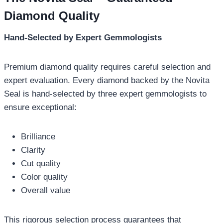
Diamond Quality
Hand-Selected by Expert Gemmologists
Premium diamond quality requires careful selection and
expert evaluation. Every diamond backed by the Novita
Seal is hand-selected by three expert gemmologists to
ensure exceptional:
Brilliance
Clarity
Cut quality
Color quality
Overall value
This rigorous selection process guarantees that