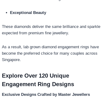
Exceptional Beauty
These diamonds deliver the same brilliance and sparkle
expected from premium fine jewellery.
As a result, lab grown diamond engagement rings have
become the preferred choice for many couples across
Singapore.
Explore Over 120 Unique
Engagement Ring Designs
Exclusive Designs Crafted by Master Jewellers