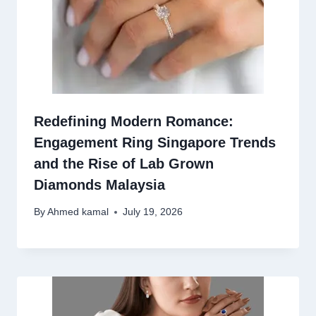
Redefining Modern Romance:
Engagement Ring Singapore Trends
and the Rise of Lab Grown
Diamonds Malaysia
By
Ahmed kamal
July 19, 2026