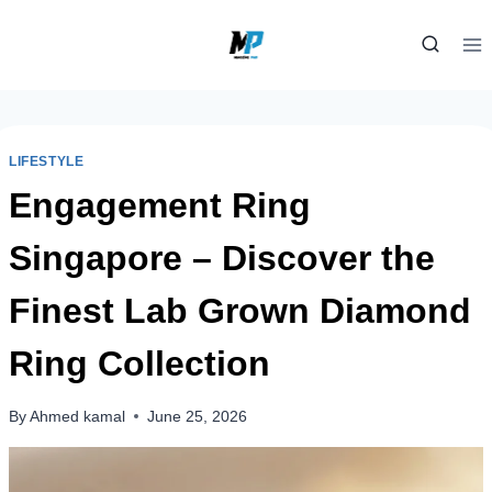
Skip
to
content
LIFESTYLE
Engagement Ring
Singapore – Discover the
Finest Lab Grown Diamond
Ring Collection
By
Ahmed kamal
June 25, 2026