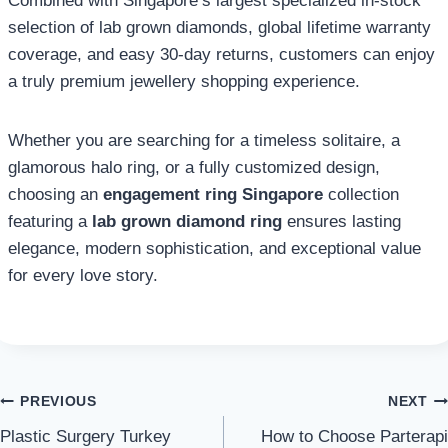
Combined with Singapore’s largest specialized in-stock
selection of lab grown diamonds, global lifetime warranty
coverage, and easy 30-day returns, customers can enjoy
a truly premium jewellery shopping experience.
Whether you are searching for a timeless solitaire, a
glamorous halo ring, or a fully customized design,
choosing an
engagement ring Singapore
collection
featuring a
lab grown diamond ring
ensures lasting
elegance, modern sophistication, and exceptional value
for every love story.
Post
PREVIOUS
NEXT
Plastic Surgery Turkey
How to Choose Parterapi