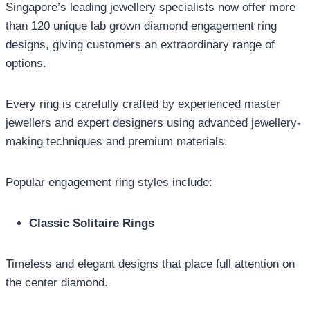
Singapore’s leading jewellery specialists now offer more
than 120 unique lab grown diamond engagement ring
designs, giving customers an extraordinary range of
options.
Every ring is carefully crafted by experienced master
jewellers and expert designers using advanced jewellery-
making techniques and premium materials.
Popular engagement ring styles include:
Classic Solitaire Rings
Timeless and elegant designs that place full attention on
the center diamond.