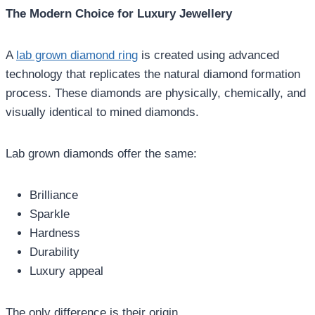
The Modern Choice for Luxury Jewellery
A
lab grown diamond ring
is created using advanced
technology that replicates the natural diamond formation
process. These diamonds are physically, chemically, and
visually identical to mined diamonds.
Lab grown diamonds offer the same:
Brilliance
Sparkle
Hardness
Durability
Luxury appeal
The only difference is their origin.