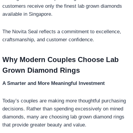
customers receive only the finest lab grown diamonds
available in Singapore.
The Novita Seal reflects a commitment to excellence,
craftsmanship, and customer confidence.
Why Modern Couples Choose Lab
Grown Diamond Rings
A Smarter and More Meaningful Investment
Today’s couples are making more thoughtful purchasing
decisions. Rather than spending excessively on mined
diamonds, many are choosing lab grown diamond rings
that provide greater beauty and value.