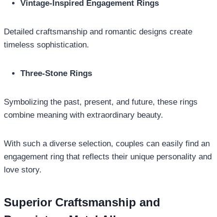
Vintage-Inspired Engagement Rings
Detailed craftsmanship and romantic designs create
timeless sophistication.
Three-Stone Rings
Symbolizing the past, present, and future, these rings
combine meaning with extraordinary beauty.
With such a diverse selection, couples can easily find an
engagement ring that reflects their unique personality and
love story.
Superior Craftsmanship and