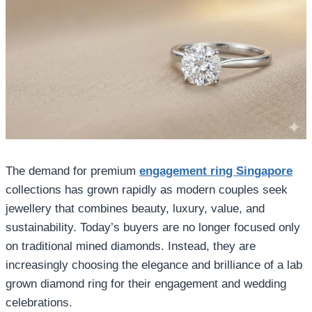
The demand for premium
engagement ring Singapore
collections has grown rapidly as modern couples seek
jewellery that combines beauty, luxury, value, and
sustainability. Today’s buyers are no longer focused only
on traditional mined diamonds. Instead, they are
increasingly choosing the elegance and brilliance of a lab
grown diamond ring for their engagement and wedding
celebrations.