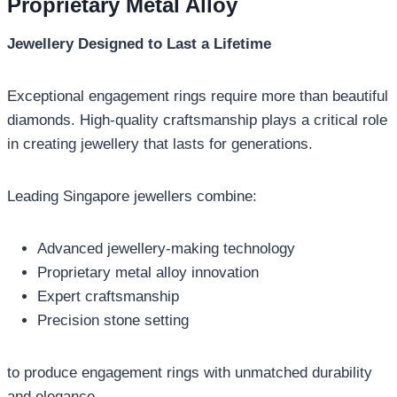
Proprietary Metal Alloy
Jewellery Designed to Last a Lifetime
Exceptional engagement rings require more than beautiful
diamonds. High-quality craftsmanship plays a critical role
in creating jewellery that lasts for generations.
Leading Singapore jewellers combine:
Advanced jewellery-making technology
Proprietary metal alloy innovation
Expert craftsmanship
Precision stone setting
to produce engagement rings with unmatched durability
and elegance.