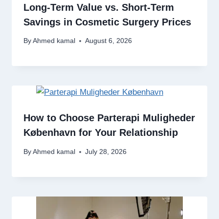
Long-Term Value vs. Short-Term
Savings in Cosmetic Surgery Prices
By
Ahmed kamal
August 6, 2026
How to Choose Parterapi Muligheder
København for Your Relationship
By
Ahmed kamal
July 28, 2026