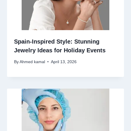
Spain-Inspired Style: Stunning
Jewelry Ideas for Holiday Events
By
Ahmed kamal
April 13, 2026