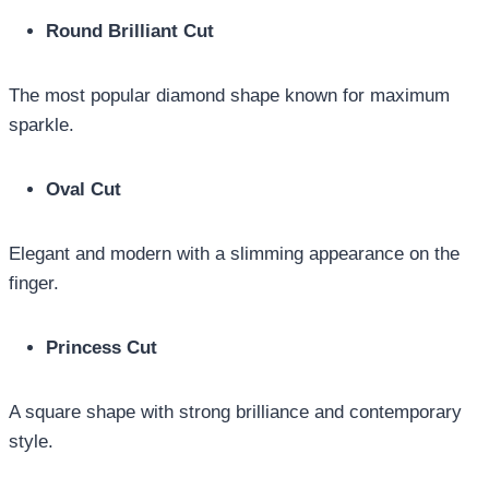
Round Brilliant Cut
The most popular diamond shape known for maximum
sparkle.
Oval Cut
Elegant and modern with a slimming appearance on the
finger.
Princess Cut
A square shape with strong brilliance and contemporary
style.