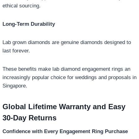
ethical sourcing.
Long-Term Durability
Lab grown diamonds are genuine diamonds designed to
last forever.
These benefits make lab diamond engagement rings an
increasingly popular choice for weddings and proposals in
Singapore.
Global Lifetime Warranty and Easy
30-Day Returns
Confidence with Every Engagement Ring Purchase