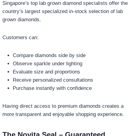
Singapore’s top lab grown diamond specialists offer the
country’s largest specialized in-stock selection of lab
grown diamonds.
Customers can:
Compare diamonds side by side
Observe sparkle under lighting
Evaluate size and proportions
Receive personalized consultations
Purchase instantly with confidence
Having direct access to premium diamonds creates a
more transparent and enjoyable shopping experience.
The Novita Seal – Guaranteed