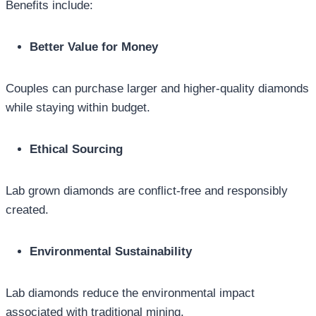
Benefits include:
Better Value for Money
Couples can purchase larger and higher-quality diamonds
while staying within budget.
Ethical Sourcing
Lab grown diamonds are conflict-free and responsibly
created.
Environmental Sustainability
Lab diamonds reduce the environmental impact
associated with traditional mining.