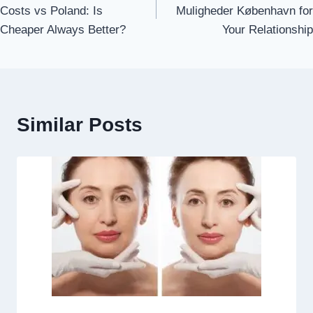
navigation
Costs vs Poland: Is
Muligheder København for
Cheaper Always Better?
Your Relationship
Similar Posts