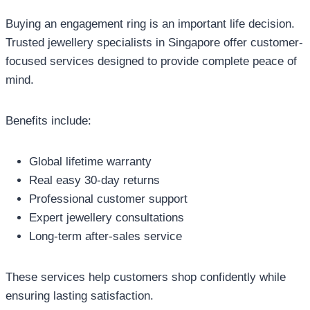
Buying an engagement ring is an important life decision.
Trusted jewellery specialists in Singapore offer customer-
focused services designed to provide complete peace of
mind.
Benefits include:
Global lifetime warranty
Real easy 30-day returns
Professional customer support
Expert jewellery consultations
Long-term after-sales service
These services help customers shop confidently while
ensuring lasting satisfaction.