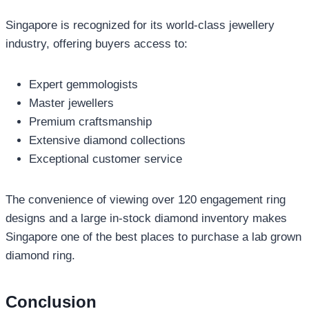
Singapore is recognized for its world-class jewellery
industry, offering buyers access to:
Expert gemmologists
Master jewellers
Premium craftsmanship
Extensive diamond collections
Exceptional customer service
The convenience of viewing over 120 engagement ring
designs and a large in-stock diamond inventory makes
Singapore one of the best places to purchase a lab grown
diamond ring.
Conclusion