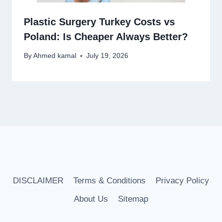
Plastic Surgery Turkey Costs vs
Poland: Is Cheaper Always Better?
By
Ahmed kamal
July 19, 2026
DISCLAIMER
Terms & Conditions
Privacy Policy
About Us
Sitemap