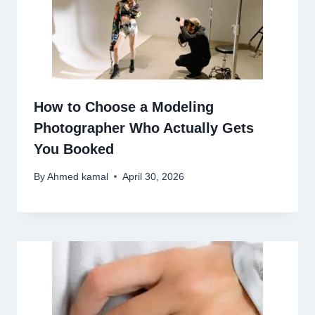
How to Choose a Modeling
Photographer Who Actually Gets
You Booked
By
Ahmed kamal
April 30, 2026