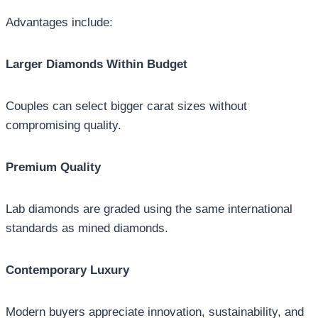
Advantages include:
Larger Diamonds Within Budget
Couples can select bigger carat sizes without
compromising quality.
Premium Quality
Lab diamonds are graded using the same international
standards as mined diamonds.
Contemporary Luxury
Modern buyers appreciate innovation, sustainability, and