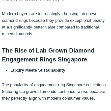
Modern buyers are increasingly choosing lab grown
diamond rings because they provide exceptional beauty
at a significantly better value compared to traditional
mined diamonds.
The Rise of Lab Grown Diamond
Engagement Rings Singapore
Luxury Meets Sustainability
The popularity of engagement ring Singapore collections
featuring lab grown diamonds continues to rise because
they perfectly align with modern consumer values.