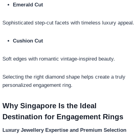
Emerald Cut
Sophisticated step-cut facets with timeless luxury appeal.
Cushion Cut
Soft edges with romantic vintage-inspired beauty.
Selecting the right diamond shape helps create a truly
personalized engagement ring.
Why Singapore Is the Ideal
Destination for Engagement Rings
Luxury Jewellery Expertise and Premium Selection