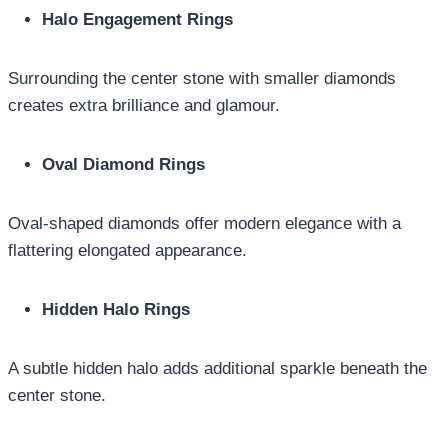
Halo Engagement Rings
Surrounding the center stone with smaller diamonds
creates extra brilliance and glamour.
Oval Diamond Rings
Oval-shaped diamonds offer modern elegance with a
flattering elongated appearance.
Hidden Halo Rings
A subtle hidden halo adds additional sparkle beneath the
center stone.