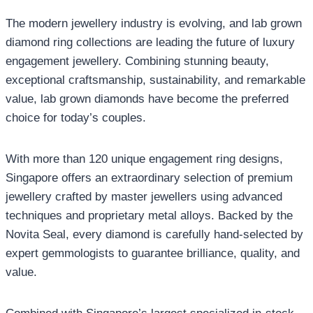
The modern jewellery industry is evolving, and lab grown
diamond ring collections are leading the future of luxury
engagement jewellery. Combining stunning beauty,
exceptional craftsmanship, sustainability, and remarkable
value, lab grown diamonds have become the preferred
choice for today’s couples.
With more than 120 unique engagement ring designs,
Singapore offers an extraordinary selection of premium
jewellery crafted by master jewellers using advanced
techniques and proprietary metal alloys. Backed by the
Novita Seal, every diamond is carefully hand-selected by
expert gemmologists to guarantee brilliance, quality, and
value.