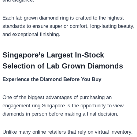
Each lab grown diamond ring is crafted to the highest
standards to ensure superior comfort, long-lasting beauty,
and exceptional finishing.
Singapore’s Largest In-Stock
Selection of Lab Grown Diamonds
Experience the Diamond Before You Buy
One of the biggest advantages of purchasing an
engagement ring Singapore is the opportunity to view
diamonds in person before making a final decision.
Unlike many online retailers that rely on virtual inventory,