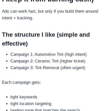
Ads can work fast, but only if you build them around
intent + tracking.
The structure I like (simple and
effective)
Campaign 1: Automotive Tint (high intent)
Campaign 2: Ceramic Tint (higher ticket)
Campaign 3: Tint Removal (often urgent)
Each campaign gets:
tight keywords
tight location targeting
landing page that matches the search