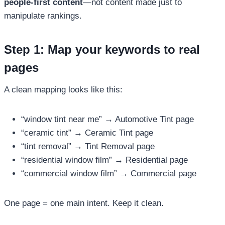
people-first content
—not content made just to
manipulate rankings.
Step 1: Map your keywords to real
pages
A clean mapping looks like this:
“window tint near me” → Automotive Tint page
“ceramic tint” → Ceramic Tint page
“tint removal” → Tint Removal page
“residential window film” → Residential page
“commercial window film” → Commercial page
One page = one main intent. Keep it clean.