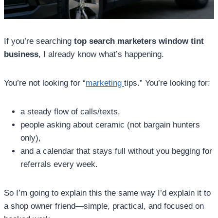
If you’re searching
top search marketers window tint
business
, I already know what’s happening.
You’re not looking for “
marketing
tips.” You’re looking for:
a steady flow of calls/texts,
people asking about ceramic (not bargain hunters
only),
and a calendar that stays full without you begging for
referrals every week.
So I’m going to explain this the same way I’d explain it to
a shop owner friend—simple, practical, and focused on