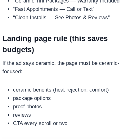
“Ceramic Tint Packages — Warranty Included”
“Fast Appointments — Call or Text”
“Clean Installs — See Photos & Reviews”
Landing page rule (this saves
budgets)
If the ad says ceramic, the page must be ceramic-
focused:
ceramic benefits (heat rejection, comfort)
package options
proof photos
reviews
CTA every scroll or two