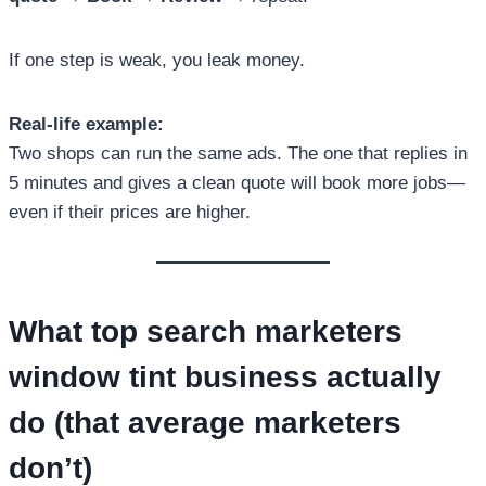
If one step is weak, you leak money.
Real-life example:
Two shops can run the same ads. The one that replies in
5 minutes and gives a clean quote will book more jobs—
even if their prices are higher.
What
top search marketers
window tint business
actually
do (that average marketers
don’t)