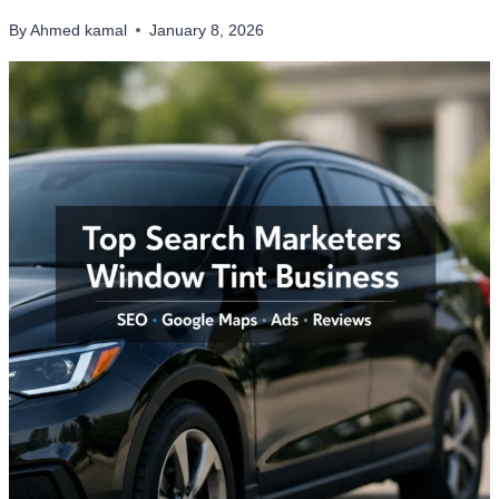
By
Ahmed kamal
January 8, 2026