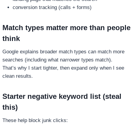
conversion tracking (calls + forms)
Match types matter more than people
think
Google explains broader match types can match more
searches (including what narrower types match).
That’s why I start tighter, then expand only when I see
clean results.
Starter negative keyword list (steal
this)
These help block junk clicks: