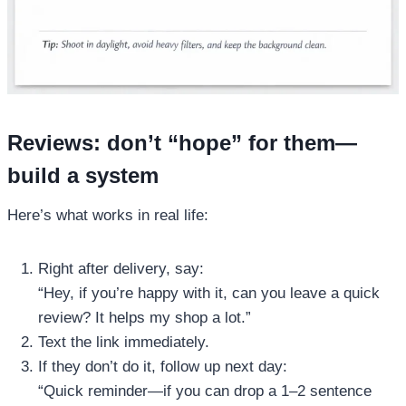
Reviews: don’t “hope” for them—
build a system
Here’s what works in real life:
Right after delivery, say:
“Hey, if you’re happy with it, can you leave a quick
review? It helps my shop a lot.”
Text the link immediately.
If they don’t do it, follow up next day:
“Quick reminder—if you can drop a 1–2 sentence