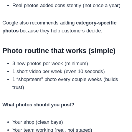
Real photos added consistently (not once a year)
Google also recommends adding
category-specific
photos
because they help customers decide.
Photo routine that works (simple)
3 new photos per week (minimum)
1 short video per week (even 10 seconds)
1 “shop/team” photo every couple weeks (builds
trust)
What photos should you post?
Your shop (clean bays)
Your team working (real, not staged)