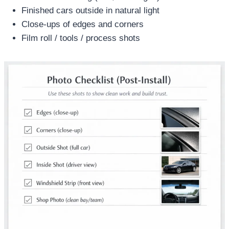
Finished cars outside in natural light
Close-ups of edges and corners
Film roll / tools / process shots