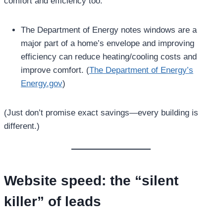
comfort and efficiency too:
The Department of Energy notes windows are a
major part of a home’s envelope and improving
efficiency can reduce heating/cooling costs and
improve comfort. (
The Department of Energy’s
Energy.gov
)
(Just don’t promise exact savings—every building is
different.)
Website speed: the “silent
killer” of leads