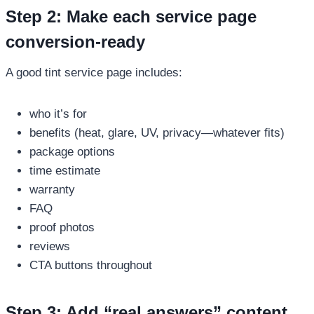
Step 2: Make each service page
conversion-ready
A good tint service page includes:
who it’s for
benefits (heat, glare, UV, privacy—whatever fits)
package options
time estimate
warranty
FAQ
proof photos
reviews
CTA buttons throughout
Step 3: Add “real answers” content