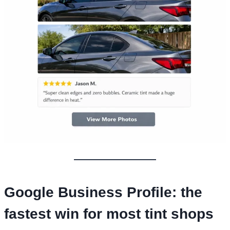
Google Business Profile: the
fastest win for most tint shops