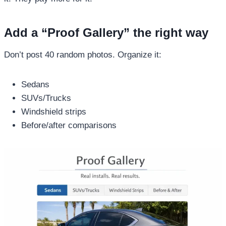
Add a “Proof Gallery” the right way
Don’t post 40 random photos. Organize it:
Sedans
SUVs/Trucks
Windshield strips
Before/after comparisons