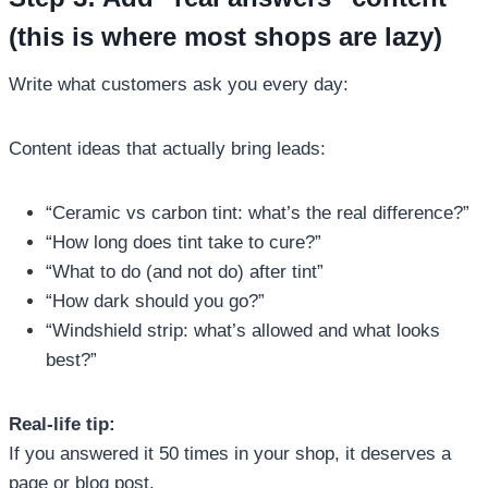
(this is where most shops are lazy)
Write what customers ask you every day:
Content ideas that actually bring leads:
“Ceramic vs carbon tint: what’s the real difference?”
“How long does tint take to cure?”
“What to do (and not do) after tint”
“How dark should you go?”
“Windshield strip: what’s allowed and what looks
best?”
Real-life tip:
If you answered it 50 times in your shop, it deserves a
page or blog post.