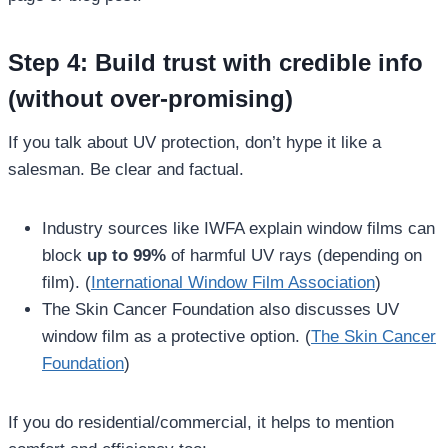
Step 4: Build trust with credible info
(without over-promising)
If you talk about UV protection, don’t hype it like a
salesman. Be clear and factual.
Industry sources like IWFA explain window films can
block
up to 99%
of harmful UV rays (depending on
film). (
International Window Film Association
)
The Skin Cancer Foundation also discusses UV
window film as a protective option. (
The Skin Cancer
Foundation
)
If you do residential/commercial, it helps to mention