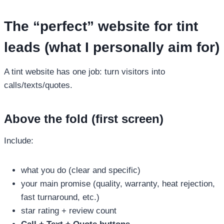
The “perfect” website for tint
leads (what I personally aim for)
A tint website has one job: turn visitors into
calls/texts/quotes.
Above the fold (first screen)
Include:
what you do (clear and specific)
your main promise (quality, warranty, heat rejection,
fast turnaround, etc.)
star rating + review count