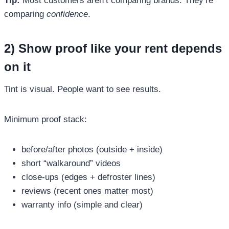
Tip:
Most customers aren’t comparing brands. They’re
comparing
confidence
.
2) Show proof like your rent depends
on it
Tint is visual. People want to see results.
Minimum proof stack:
before/after photos (outside + inside)
short “walkaround” videos
close-ups (edges + defroster lines)
reviews (recent ones matter most)
warranty info (simple and clear)