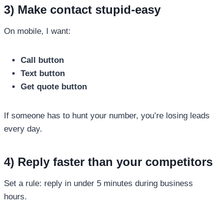
3) Make contact stupid-easy
On mobile, I want:
Call button
Text button
Get quote button
If someone has to hunt your number, you’re losing leads
every day.
4) Reply faster than your competitors
Set a rule: reply in under 5 minutes during business
hours.