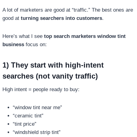
A lot of marketers are good at “traffic.” The best ones are
good at
turning searchers into customers
.
Here’s what I see
top search marketers window tint
business
focus on:
1) They start with high-intent
searches (not vanity traffic)
High intent = people ready to buy:
“window tint near me”
“ceramic tint”
“tint price”
“windshield strip tint”