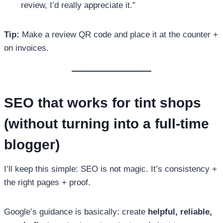
review, I’d really appreciate it.”
Tip:
Make a review QR code and place it at the counter +
on invoices.
SEO that works for tint shops
(without turning into a full-time
blogger)
I’ll keep this simple: SEO is not magic. It’s consistency +
the right pages + proof.
Google’s guidance is basically: create
helpful, reliable,