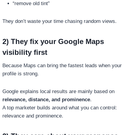
“remove old tint”
They don’t waste your time chasing random views.
2) They fix your Google Maps
visibility first
Because Maps can bring the fastest leads when your
profile is strong.
Google explains local results are mainly based on
relevance, distance, and prominence
.
A top marketer builds around what you can control:
relevance and prominence.