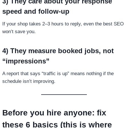
3) They care about your response
speed and follow-up
If your shop takes 2–3 hours to reply, even the best SEO
won’t save you.
4) They measure booked jobs, not
“impressions”
A report that says “traffic is up” means nothing if the
schedule isn’t improving.
Before you hire anyone: fix
these 6 basics (this is where