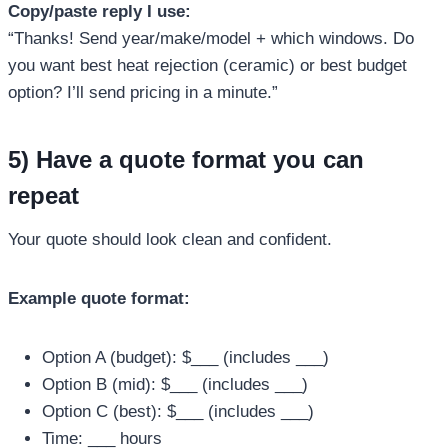
Copy/paste reply I use:
“Thanks! Send year/make/model + which windows. Do
you want best heat rejection (ceramic) or best budget
option? I’ll send pricing in a minute.”
5) Have a quote format you can
repeat
Your quote should look clean and confident.
Example quote format:
Option A (budget): $___ (includes ___)
Option B (mid): $___ (includes ___)
Option C (best): $___ (includes ___)
Time: ___ hours