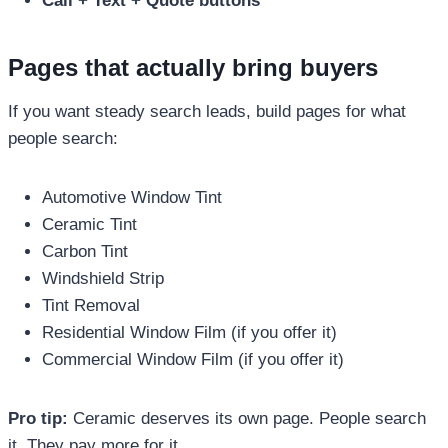
Call + Text + Quote buttons
Pages that actually bring buyers
If you want steady search leads, build pages for what
people search:
Automotive Window Tint
Ceramic Tint
Carbon Tint
Windshield Strip
Tint Removal
Residential Window Film (if you offer it)
Commercial Window Film (if you offer it)
Pro tip:
Ceramic deserves its own page. People search
it. They pay more for it.