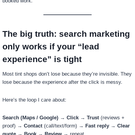
booked work.
The big truth: search marketing
only works if your “lead
experience” is tight
Most tint shops don’t lose because they’re invisible. They
lose because the experience after the click is messy.
Here’s the loop I care about:
Search (Maps / Google)
→
Click
→
Trust
(reviews +
proof) →
Contact
(call/text/form) →
Fast reply
→
Clear
quote
→
Book
→
Review
→ repeat.