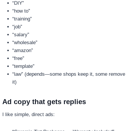
“DIY”
“how to”
“training”
“job”
“salary”
“wholesale”
“amazon”
“free”
“template”
“law” (depends—some shops keep it, some remove
it)
Ad copy that gets replies
I like simple, direct ads: