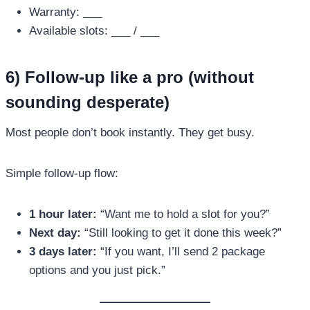
Warranty: ___
Available slots: ___ / ___
6) Follow-up like a pro (without
sounding desperate)
Most people don’t book instantly. They get busy.
Simple follow-up flow:
1 hour later:
“Want me to hold a slot for you?”
Next day:
“Still looking to get it done this week?”
3 days later:
“If you want, I’ll send 2 package
options and you just pick.”