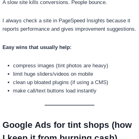
A slow site kills conversions. People bounce.
I always check a site in PageSpeed Insights because it
reports performance and gives improvement suggestions.
Easy wins that usually help:
compress images (tint photos are heavy)
limit huge sliders/videos on mobile
clean up bloated plugins (if using a CMS)
make call/text buttons load instantly
Google Ads for tint shops (how
I keep it from burning cash)