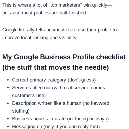
This is where a lot of “top marketers” win quickly—
because most profiles are half-finished.
Google literally tells businesses to use their profile to
improve local ranking and visibility.
My Google Business Profile checklist
(the stuff that moves the needle)
Correct primary category (don’t guess)
Services filled out (with real service names
customers use)
Description written like a human (no keyword
stuffing)
Business hours accurate (including holidays)
Messaging on (only if you can reply fast)