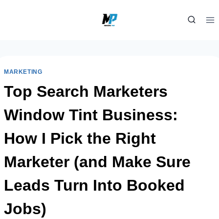
Skip
to
content
MARKETING
Top Search Marketers
Window Tint Business:
How I Pick the Right
Marketer (and Make Sure
Leads Turn Into Booked
Jobs)