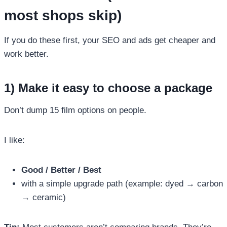
most shops skip)
If you do these first, your SEO and ads get cheaper and
work better.
1) Make it easy to choose a package
Don’t dump 15 film options on people.
I like:
Good / Better / Best
with a simple upgrade path (example: dyed → carbon
→ ceramic)