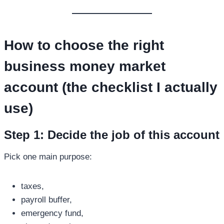
How to choose the right
business money market
account
(the checklist I actually
use)
Step 1: Decide the job of this account
Pick one main purpose:
taxes,
payroll buffer,
emergency fund,