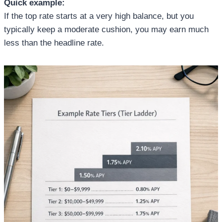
Quick example:
If the top rate starts at a very high balance, but you
typically keep a moderate cushion, you may earn much
less than the headline rate.