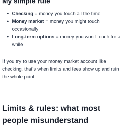
My simple rule
Checking
= money you touch all the time
Money market
= money you might touch
occasionally
Long-term options
= money you won’t touch for a
while
If you try to use your money market account like
checking, that’s when limits and fees show up and ruin
the whole point.
Limits & rules: what most
people misunderstand