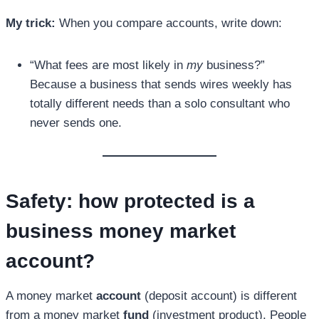
My trick:
When you compare accounts, write down:
“What fees are most likely in
my
business?”
Because a business that sends wires weekly has
totally different needs than a solo consultant who
never sends one.
Safety: how protected is a
business money market
account
?
A money market
account
(deposit account) is different
from a money market
fund
(investment product). People