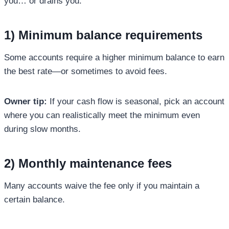
you… or drains you.
1) Minimum balance requirements
Some accounts require a higher minimum balance to earn
the best rate—or sometimes to avoid fees.
Owner tip:
If your cash flow is seasonal, pick an account
where you can realistically meet the minimum even
during slow months.
2) Monthly maintenance fees
Many accounts waive the fee only if you maintain a
certain balance.