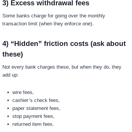
3) Excess withdrawal fees
Some banks charge for going over the monthly
transaction limit (when they enforce one).
4) “Hidden” friction costs (ask about
these)
Not every bank charges these, but when they do, they
add up:
wire fees,
cashier’s check fees,
paper statement fees,
stop payment fees,
returned item fees.