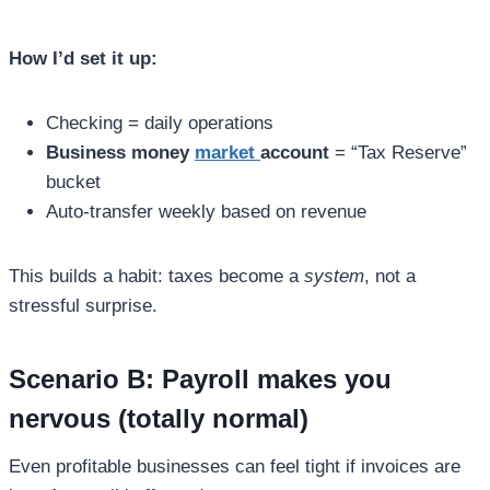
How I’d set it up:
Checking = daily operations
Business money
market
account
= “Tax Reserve”
bucket
Auto-transfer weekly based on revenue
This builds a habit: taxes become a
system
, not a
stressful surprise.
Scenario B: Payroll makes you
nervous (totally normal)
Even profitable businesses can feel tight if invoices are