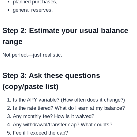
planned purchases,
general reserves.
Step 2: Estimate your usual balance
range
Not perfect—just realistic.
Step 3: Ask these questions
(copy/paste list)
Is the APY variable? (How often does it change?)
Is the rate tiered? What do I earn at my balance?
Any monthly fee? How is it waived?
Any withdrawal/transfer cap? What counts?
Fee if I exceed the cap?