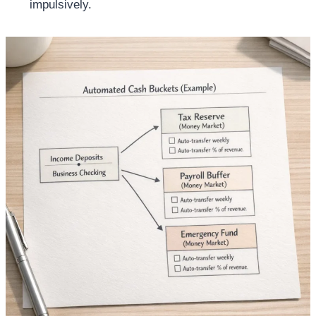
impulsively.