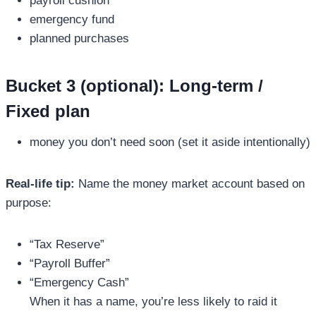
payroll cushion
emergency fund
planned purchases
Bucket 3 (optional): Long-term /
Fixed plan
money you don’t need soon (set it aside intentionally)
Real-life tip:
Name the money market account based on
purpose:
“Tax Reserve”
“Payroll Buffer”
“Emergency Cash”
When it has a name, you’re less likely to raid it