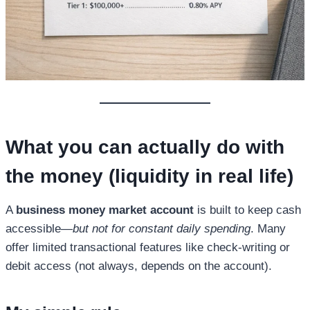
What you can actually do with
the money (liquidity in real life)
A
business money market account
is built to keep cash
accessible—
but not for constant daily spending
. Many
offer limited transactional features like check-writing or
debit access (not always, depends on the account).