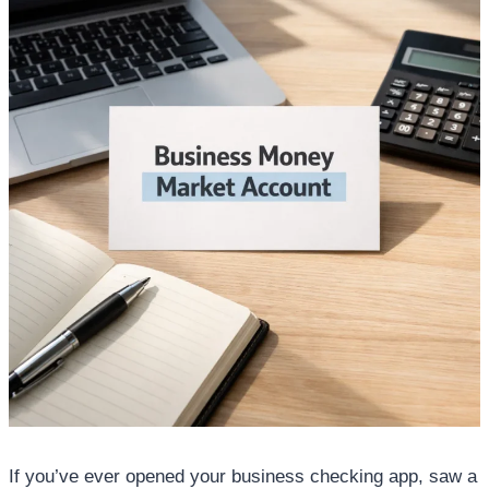
If you’ve ever opened your business checking app, saw a