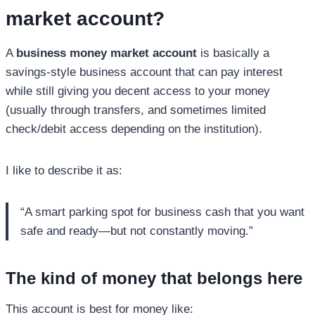
market account
?
A
business money market account
is basically a
savings-style business account that can pay interest
while still giving you decent access to your money
(usually through transfers, and sometimes limited
check/debit access depending on the institution).
I like to describe it as:
“A smart parking spot for business cash that you want
safe and ready—but not constantly moving.”
The kind of money that belongs here
This account is best for money like: