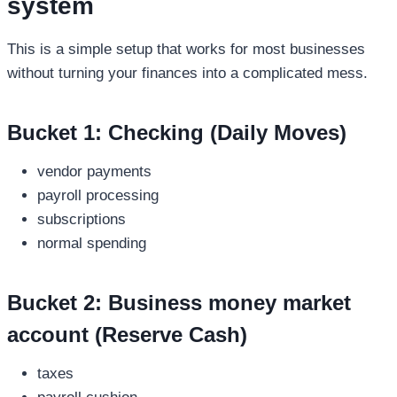
system
This is a simple setup that works for most businesses
without turning your finances into a complicated mess.
Bucket 1: Checking (Daily Moves)
vendor payments
payroll processing
subscriptions
normal spending
Bucket 2:
Business money market
account
(Reserve Cash)
taxes