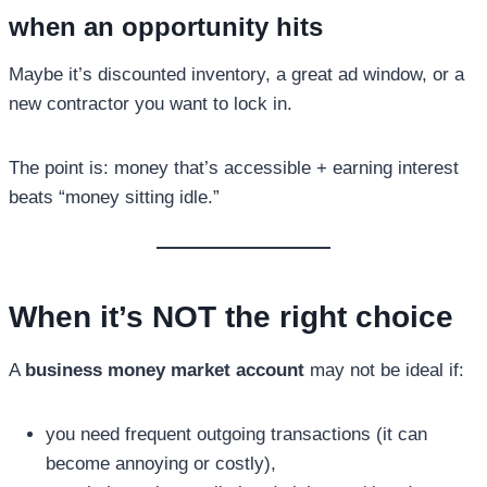
when an opportunity hits
Maybe it’s discounted inventory, a great ad window, or a
new contractor you want to lock in.
The point is: money that’s accessible + earning interest
beats “money sitting idle.”
When it’s NOT the right choice
A
business money market account
may not be ideal if:
you need frequent outgoing transactions (it can
become annoying or costly),