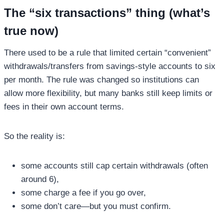
The “six transactions” thing (what’s
true now)
There used to be a rule that limited certain “convenient”
withdrawals/transfers from savings-style accounts to six
per month. The rule was changed so institutions can
allow more flexibility, but many banks still keep limits or
fees in their own account terms.
So the reality is:
some accounts still cap certain withdrawals (often
around 6),
some charge a fee if you go over,
some don’t care—but you must confirm.