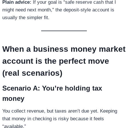
Plain advice:
If your goal is “safe reserve cash that I
might need next month,” the deposit-style account is
usually the simpler fit.
When a
business money market
account
is the perfect move
(real scenarios)
Scenario A: You’re holding tax
money
You collect revenue, but taxes aren’t due yet. Keeping
that money in checking is risky because it feels
“available.”