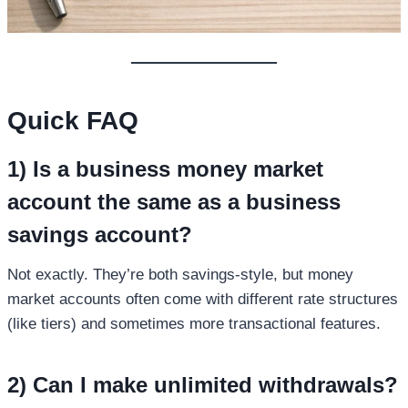
Quick FAQ
1) Is a
business money market
account
the same as a business
savings account?
Not exactly. They’re both savings-style, but money
market accounts often come with different rate structures
(like tiers) and sometimes more transactional features.
2) Can I make unlimited withdrawals?