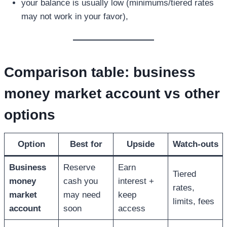
your balance is usually low (minimums/tiered rates
may not work in your favor),
Comparison table:
business
money market account
vs other
options
Option
Best for
Upside
Watch-outs
Business
Reserve
Earn
Tiered
money
cash you
interest +
rates,
market
may need
keep
limits, fees
account
soon
access