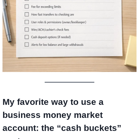
My favorite way to use a
business money market
account
: the “cash buckets”