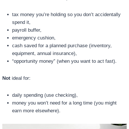
tax money you’re holding so you don’t accidentally
spend it,
payroll buffer,
emergency cushion,
cash saved for a planned purchase (inventory,
equipment, annual insurance),
“opportunity money” (when you want to act fast).
Not
ideal for:
daily spending (use checking),
money you won’t need for a long time (you might
earn more elsewhere).