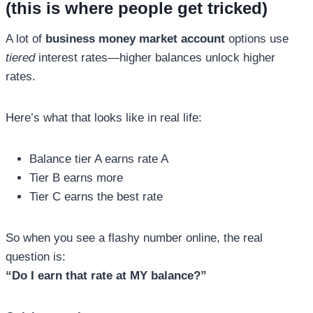
(this is where people get tricked)
A lot of
business money market account
options use
tiered
interest rates—higher balances unlock higher
rates.
Here’s what that looks like in real life:
Balance tier A earns rate A
Tier B earns more
Tier C earns the best rate
So when you see a flashy number online, the real
question is:
“Do I earn that rate at MY balance?”