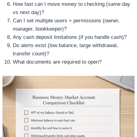
How fast can I move money to checking (same day
vs next day)?
Can I set multiple users + permissions (owner,
manager, bookkeeper)?
Any cash deposit limitations (if you handle cash)?
Do alerts exist (low balance, large withdrawal,
transfer count)?
What documents are required to open?