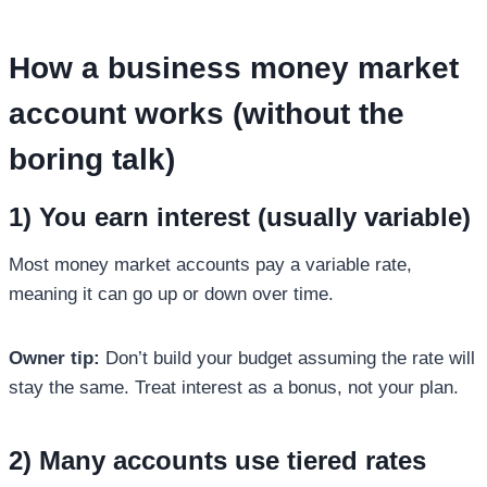
How a
business money market
account
works (without the
boring talk)
1) You earn interest (usually variable)
Most money market accounts pay a variable rate,
meaning it can go up or down over time.
Owner tip:
Don’t build your budget assuming the rate will
stay the same. Treat interest as a bonus, not your plan.
2) Many accounts use tiered rates