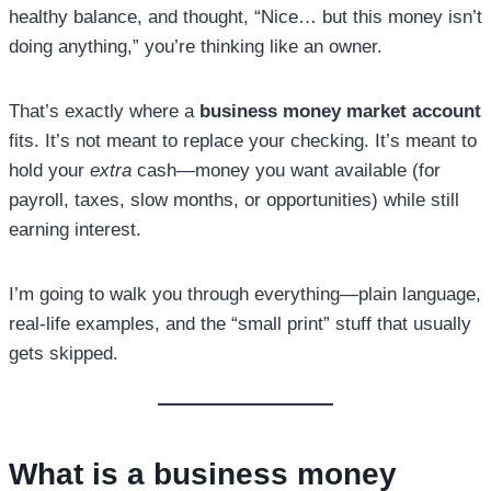
healthy balance, and thought, “Nice… but this money isn’t
doing anything,” you’re thinking like an owner.
That’s exactly where a
business money market account
fits. It’s not meant to replace your checking. It’s meant to
hold your
extra
cash—money you want available (for
payroll, taxes, slow months, or opportunities) while still
earning interest.
I’m going to walk you through everything—plain language,
real-life examples, and the “small print” stuff that usually
gets skipped.
What is a
business money