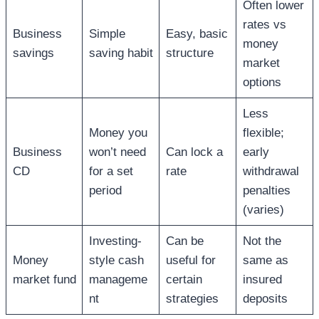
Often lower
rates vs
Business
Simple
Easy, basic
money
savings
saving habit
structure
market
options
Less
Money you
flexible;
Business
won’t need
Can lock a
early
CD
for a set
rate
withdrawal
period
penalties
(varies)
Investing-
Can be
Not the
Money
style cash
useful for
same as
market fund
manageme
certain
insured
nt
strategies
deposits