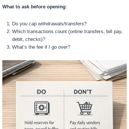
What to ask before opening:
Do you cap withdrawals/transfers?
Which transactions count (online transfers, bill pay,
debit, checks)?
What’s the fee if I go over?