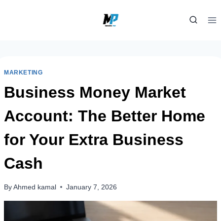
Skip
to
content
MARKETING
Business Money Market
Account: The Better Home
for Your Extra Business
Cash
By
Ahmed kamal
January 7, 2026