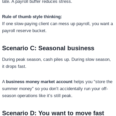
late. A payroll buffer reduces stress.
Rule of thumb style thinking:
If one slow-paying client can mess up payroll, you want a
payroll reserve bucket.
Scenario C: Seasonal business
During peak season, cash piles up. During slow season,
it drops fast.
A
business money market account
helps you “store the
summer money” so you don’t accidentally run your off-
season operations like it’s still peak.
Scenario D: You want to move fast