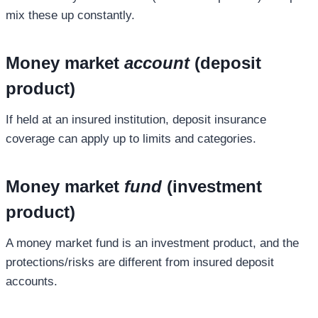
mix these up constantly.
Money market
account
(deposit
product)
If held at an insured institution, deposit insurance
coverage can apply up to limits and categories.
Money market
fund
(investment
product)
A money market fund is an investment product, and the
protections/risks are different from insured deposit
accounts.