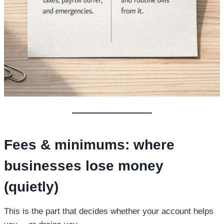
Fees & minimums: where
businesses lose money
(quietly)
This is the part that decides whether your account helps