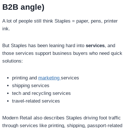
B2B angle)
A lot of people still think Staples = paper, pens, printer
ink.
But Staples has been leaning hard into
services
, and
those services support business buyers who need quick
solutions:
printing and
marketing
services
shipping services
tech and recycling services
travel-related services
Modern Retail also describes Staples driving foot traffic
through services like printing, shipping, passport-related