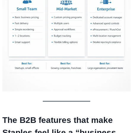
The B2B features that make
Staples feel like a “business