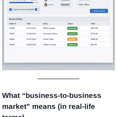
What “business-to-business
market” means (in real-life