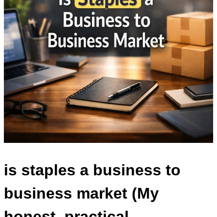
is staples a business to
business market
(My
honest, practical