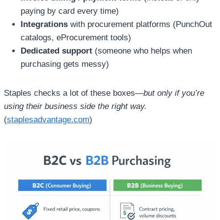
paying by card every time)
Integrations
with procurement platforms (PunchOut
catalogs, eProcurement tools)
Dedicated support
(someone who helps when
purchasing gets messy)
Staples checks a lot of these boxes—
but only if you’re
using their business side the right way.
(
staplesadvantage.com
)