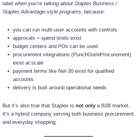
label
when you’re talking about Staples Business /
Staples Advantage-style programs
, because:
you can run multi-user accounts with controls
approvals + spend limits exist
budget centers and POs can be used
procurement integrations (PunchOut/eProcurement)
exist at scale
payment terms like Net-30 exist for qualified
accounts
delivery is built around operational needs
But it’s also true that Staples is
not only
a B2B market.
It’s a hybrid company serving both business procurement
and everyday shopping.