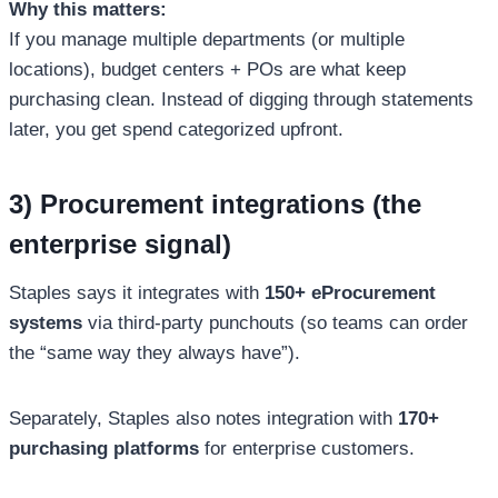
Why this matters:
If you manage multiple departments (or multiple
locations), budget centers + POs are what keep
purchasing clean. Instead of digging through statements
later, you get spend categorized upfront.
3) Procurement integrations (the
enterprise signal)
Staples says it integrates with
150+ eProcurement
systems
via third-party punchouts (so teams can order
the “same way they always have”).
Separately, Staples also notes integration with
170+
purchasing platforms
for enterprise customers.