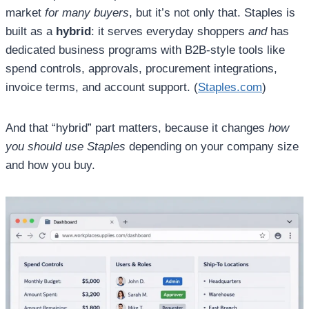
market
for many buyers
, but it’s not only that. Staples is
built as a
hybrid
: it serves everyday shoppers
and
has
dedicated business programs with B2B-style tools like
spend controls, approvals, procurement integrations,
invoice terms, and account support. (
Staples.com
)
And that “hybrid” part matters, because it changes
how
you should use Staples
depending on your company size
and how you buy.