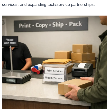
services, and expanding tech/service partnerships.