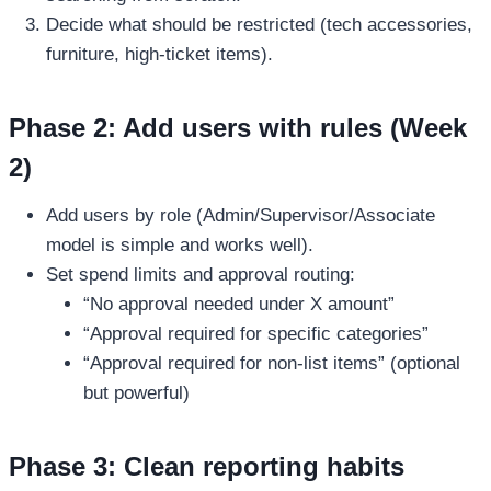
Decide what should be restricted (tech accessories,
furniture, high-ticket items).
Phase 2: Add users with rules (Week
2)
Add users by role (Admin/Supervisor/Associate
model is simple and works well).
Set spend limits and approval routing:
“No approval needed under X amount”
“Approval required for specific categories”
“Approval required for non-list items” (optional
but powerful)
Phase 3: Clean reporting habits