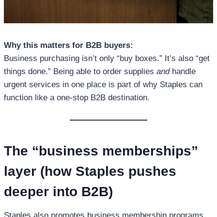
Why this matters for B2B buyers:
Business purchasing isn’t only “buy boxes.” It’s also “get
things done.” Being able to order supplies
and
handle
urgent services in one place is part of why Staples can
function like a one-stop B2B destination.
The “business memberships”
layer (how Staples pushes
deeper into B2B)
Staples also promotes business membership programs