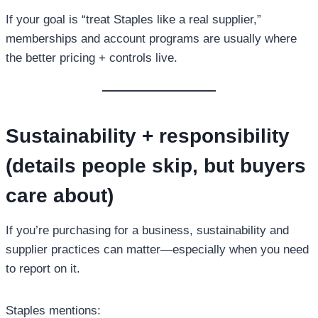
If your goal is “treat Staples like a real supplier,”
memberships and account programs are usually where
the better pricing + controls live.
Sustainability + responsibility
(details people skip, but buyers
care about)
If you’re purchasing for a business, sustainability and
supplier practices can matter—especially when you need
to report on it.
Staples mentions: