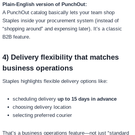
Plain-English version of PunchOut:
A PunchOut catalog basically lets your team shop
Staples inside your procurement system (instead of
“shopping around” and expensing later). It’s a classic
B2B feature.
4) Delivery flexibility that matches
business operations
Staples highlights flexible delivery options like:
scheduling delivery
up to 15 days in advance
choosing delivery location
selecting preferred courier
That’s a business operations feature—not just “standard