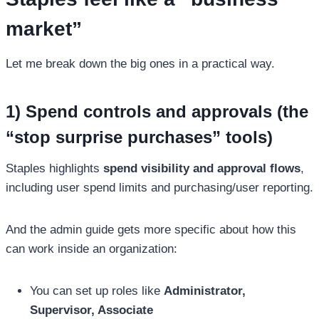
market”
Let me break down the big ones in a practical way.
1) Spend controls and approvals (the
“stop surprise purchases” tools)
Staples highlights
spend visibility and approval flows
,
including user spend limits and purchasing/user reporting.
And the admin guide gets more specific about how this
can work inside an organization:
You can set up roles like
Administrator,
Supervisor, Associate