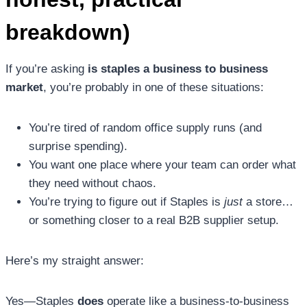
breakdown)
If you’re asking
is staples a business to business
market
, you’re probably in one of these situations:
You’re tired of random office supply runs (and
surprise spending).
You want one place where your team can order what
they need without chaos.
You’re trying to figure out if Staples is
just
a store…
or something closer to a real B2B supplier setup.
Here’s my straight answer:
Yes—Staples
does
operate like a business-to-business