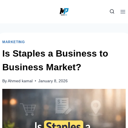
Skip
to
content
MARKETING
Is Staples a Business to
Business Market?
By
Ahmed kamal
January 8, 2026