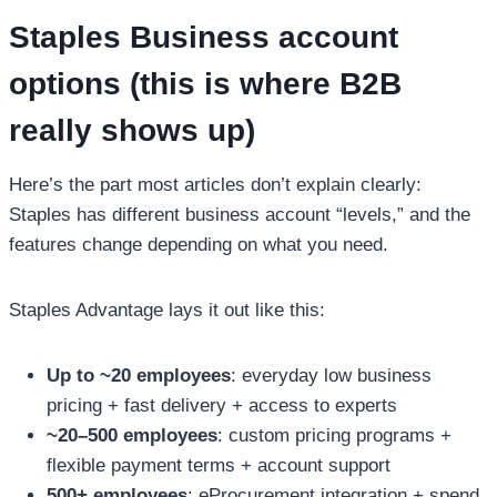
Staples Business account
options (this is where B2B
really shows up)
Here’s the part most articles don’t explain clearly:
Staples has different business account “levels,” and the
features change depending on what you need.
Staples Advantage lays it out like this:
Up to ~20 employees
: everyday low business
pricing + fast delivery + access to experts
~20–500 employees
: custom pricing programs +
flexible payment terms + account support
500+ employees
: eProcurement integration + spend