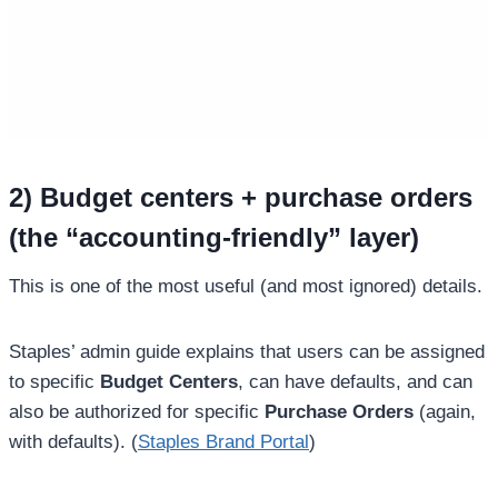
2) Budget centers + purchase orders
(the “accounting-friendly” layer)
This is one of the most useful (and most ignored) details.
Staples’ admin guide explains that users can be assigned
to specific
Budget Centers
, can have defaults, and can
also be authorized for specific
Purchase Orders
(again,
with defaults). (
Staples Brand Portal
)