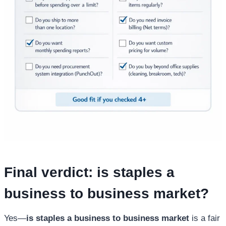
Final verdict:
is staples a
business to business market
?
Yes—
is staples a business to business market
is a fair