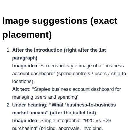
Image suggestions (exact
placement)
After the introduction (right after the 1st
paragraph)
Image idea:
Screenshot-style image of a “business
account dashboard” (spend controls / users / ship-to
locations).
Alt text:
“Staples business account dashboard for
managing users and spending”
Under heading: “What ‘business-to-business
market’ means” (after the bullet list)
Image idea:
Simple infographic: “B2C vs B2B
purchasing” (pricing, approvals, invoicing,