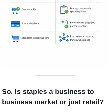
So,
is staples a business to
business market
or just retail?