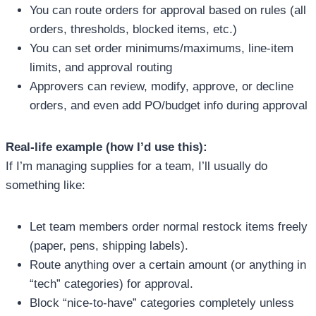
You can route orders for approval based on rules (all
orders, thresholds, blocked items, etc.)
You can set order minimums/maximums, line-item
limits, and approval routing
Approvers can review, modify, approve, or decline
orders, and even add PO/budget info during approval
Real-life example (how I’d use this):
If I’m managing supplies for a team, I’ll usually do
something like:
Let team members order normal restock items freely
(paper, pens, shipping labels).
Route anything over a certain amount (or anything in
“tech” categories) for approval.
Block “nice-to-have” categories completely unless