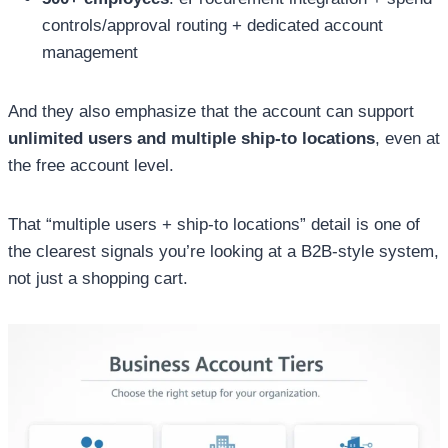
controls/approval routing + dedicated account
management
And they also emphasize that the account can support
unlimited users and multiple ship-to locations
, even at
the free account level.
That “multiple users + ship-to locations” detail is one of
the clearest signals you’re looking at a B2B-style system,
not just a shopping cart.