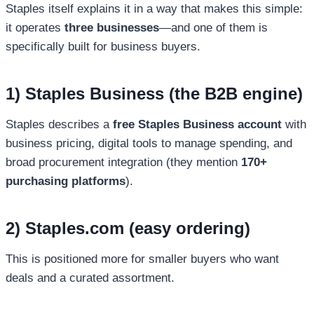
Staples itself explains it in a way that makes this simple:
it operates
three businesses
—and one of them is
specifically built for business buyers.
1) Staples Business (the B2B engine)
Staples describes a
free Staples Business account
with
business pricing, digital tools to manage spending, and
broad procurement integration (they mention
170+
purchasing platforms
).
2) Staples.com (easy ordering)
This is positioned more for smaller buyers who want
deals and a curated assortment.