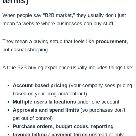
terms)
When people say “B2B market,” they usually don’t just
mean “a website where businesses can buy stuff.”
They mean a buying setup that feels like
procurement
,
not casual shopping.
A true B2B buying experience usually includes things like:
Account-based pricing
(your company sees pricing
based on your program/contract)
Multiple users & locations
under one account
Approvals and spend limits
(so purchases don’t
get out of control)
Purchase orders, budget codes, reporting
Invoice billing / payment terms
(instead of only