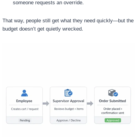
someone requests an override.
That way, people still get what they need quickly—but the
budget doesn’t get quietly wrecked.