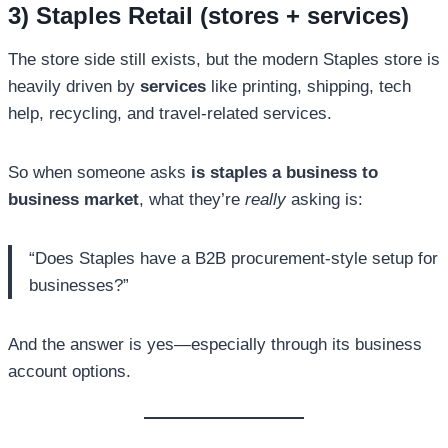
3) Staples Retail (stores + services)
The store side still exists, but the modern Staples store is
heavily driven by
services
like printing, shipping, tech
help, recycling, and travel-related services.
So when someone asks
is staples a business to
business market
, what they’re
really
asking is:
“Does Staples have a B2B procurement-style setup for
businesses?”
And the answer is yes—especially through its business
account options.