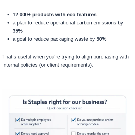
12,000+ products with eco features
a plan to reduce operational carbon emissions by
35%
a goal to reduce packaging waste by
50%
That’s useful when you’re trying to align purchasing with
internal policies (or client requirements).