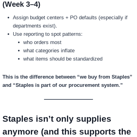
(Week 3–4)
Assign budget centers + PO defaults (especially if
departments exist).
Use reporting to spot patterns:
who orders most
what categories inflate
what items should be standardized
This is the difference between “we buy from Staples”
and “Staples is part of our procurement system.”
Staples isn’t only supplies
anymore (and this supports the