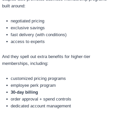
built around:
negotiated pricing
exclusive savings
fast delivery (with conditions)
access to experts
And they spell out extra benefits for higher-tier
memberships, including:
customized pricing programs
employee perk program
30-day billing
order approval + spend controls
dedicated account management