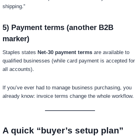
shipping.”
5) Payment terms (another B2B
marker)
Staples states
Net-30 payment terms
are available to
qualified businesses (while card payment is accepted for
all accounts).
If you’ve ever had to manage business purchasing, you
already know: invoice terms change the whole workflow.
A quick “buyer’s setup plan”