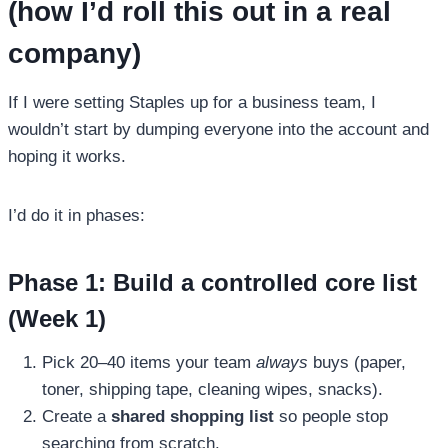
(how I’d roll this out in a real
company)
If I were setting Staples up for a business team, I
wouldn’t start by dumping everyone into the account and
hoping it works.
I’d do it in phases:
Phase 1: Build a controlled core list
(Week 1)
Pick 20–40 items your team
always
buys (paper,
toner, shipping tape, cleaning wipes, snacks).
Create a
shared shopping list
so people stop
searching from scratch.