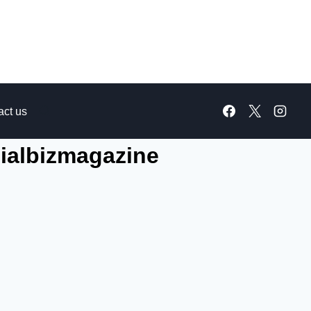
act us
ialbizmagazine​