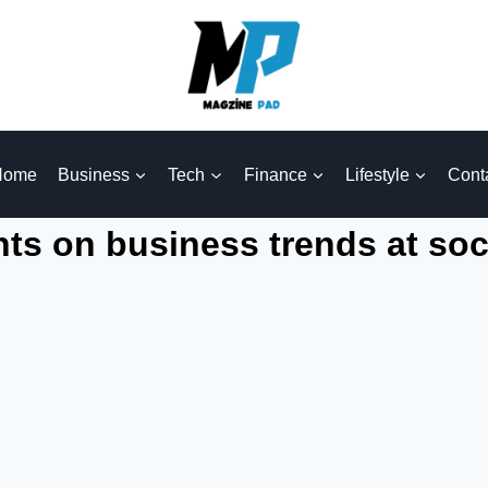
Home
Business
Tech
Finance
Lifestyle
Cont
hts on business trends at soc