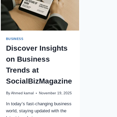
BUSINESS
Discover Insights
on Business
Trends at
SocialBizMagazine
By
Ahmed kamal
November 19, 2025
In today’s fast-changing business
world, staying updated with the