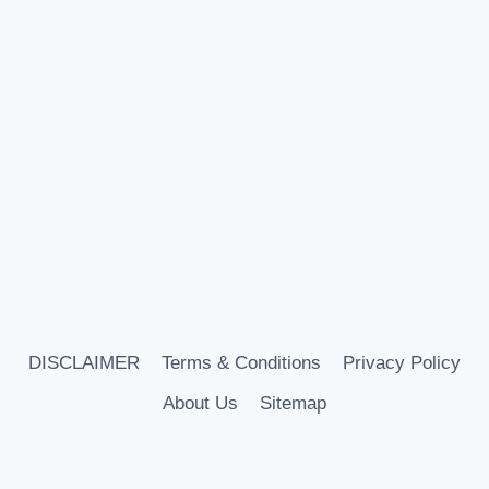
DISCLAIMER
Terms & Conditions
Privacy Policy
About Us
Sitemap