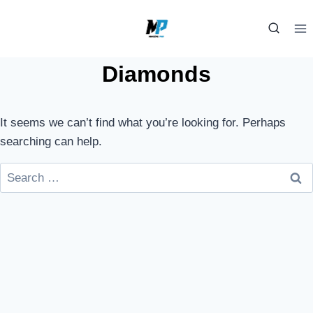
Skip
to
content
Diamonds
It seems we can’t find what you’re looking for. Perhaps
searching can help.
Search
for: