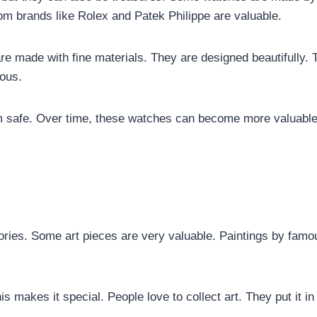
om brands like Rolex and Patek Philippe are valuable.
e made with fine materials. They are designed beautifully. 
ous.
m safe. Over time, these watches can become more valuable
stories. Some art pieces are very valuable. Paintings by famo
his makes it special. People love to collect art. They put it in