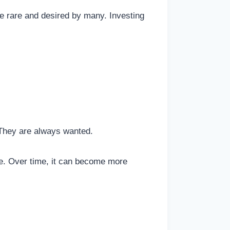
e rare and desired by many. Investing
 They are always wanted.
safe. Over time, it can become more