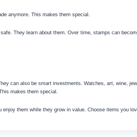
ade anymore. This makes them special.
 safe. They learn about them. Over time, stamps can become
They can also be smart investments. Watches, art, wine, je
This makes them special.
You enjoy them while they grow in value. Choose items you l