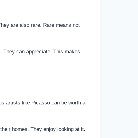
They are also rare. Rare means not
. They can appreciate. This makes
us artists like Picasso can be worth a
 their homes. They enjoy looking at it.