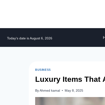
Skip
to
content
Today's date is August 6, 2026
BUSINESS
Luxury Items That 
By
Ahmed kamal
May 8, 2025