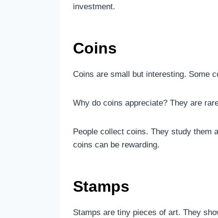
investment.
Coins
Coins are small but interesting. Some co
Why do coins appreciate? They are rare
People collect coins. They study them 
coins can be rewarding.
Stamps
Stamps are tiny pieces of art. They sh