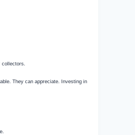
collectors.
ble. They can appreciate. Investing in
e.