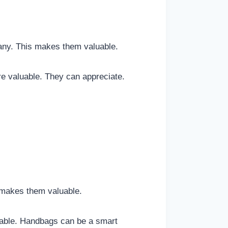
any. This makes them valuable.
e valuable. They can appreciate.
 makes them valuable.
uable. Handbags can be a smart