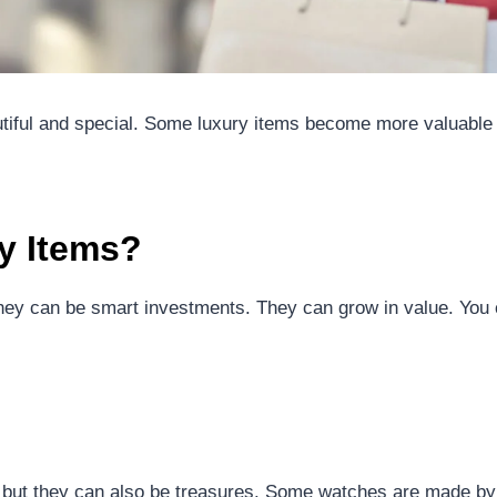
utiful and special. Some luxury items become more valuable
y Items?
They can be smart investments. They can grow in value. You 
 but they can also be treasures. Some watches are made 