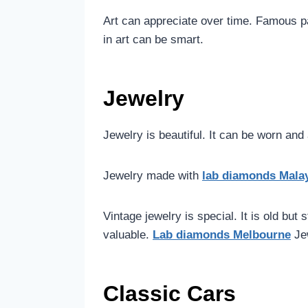
Art can appreciate over time. Famous p
in art can be smart.
Jewelry
Jewelry is beautiful. It can be worn an
Jewelry made with
lab diamonds Mala
Vintage jewelry is special. It is old but
valuable.
Lab diamonds Melbourne
Je
Classic Cars