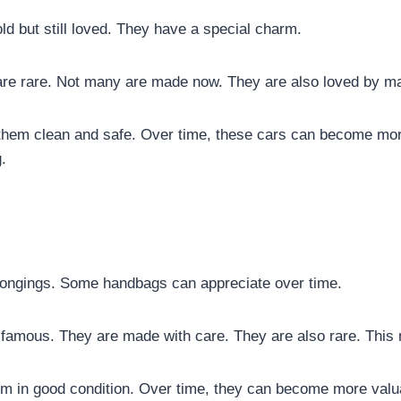
old but still loved. They have a special charm.
are rare. Not many are made now. They are also loved by m
 them clean and safe. Over time, these cars can become mor
.
longings. Some handbags can appreciate over time.
famous. They are made with care. They are also rare. This
em in good condition. Over time, they can become more val