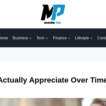
Home
Business
Tech
Finance
Lifestyle
Cont
Actually Appreciate Over Ti