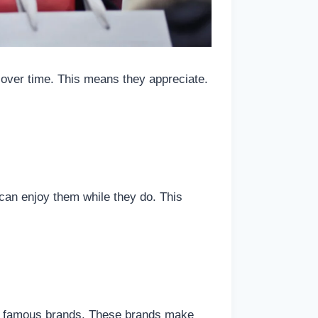
 over time. This means they appreciate.
can enjoy them while they do. This
by famous brands. These brands make