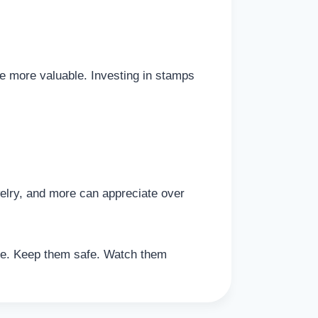
 more valuable. Investing in stamps
welry, and more can appreciate over
ove. Keep them safe. Watch them