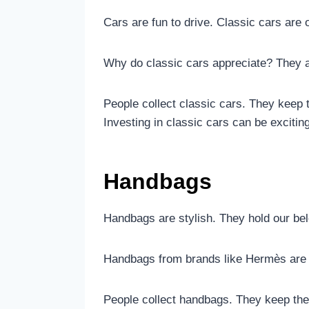
Cars are fun to drive. Classic cars are 
Why do classic cars appreciate? They 
People collect classic cars. They keep
Investing in classic cars can be exciting
Handbags
Handbags are stylish. They hold our be
Handbags from brands like Hermès are 
People collect handbags. They keep th