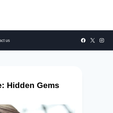
act us
me: Hidden Gems