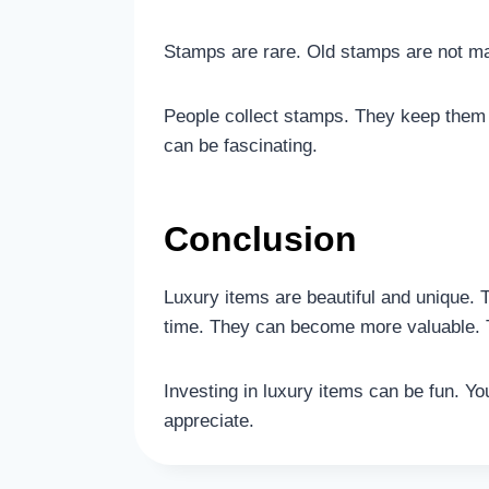
Stamps are rare. Old stamps are not m
People collect stamps. They keep them
can be fascinating.
Conclusion
Luxury items are beautiful and unique. 
time. They can become more valuable. 
Investing in luxury items can be fun. 
appreciate.