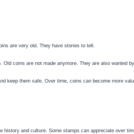
ins are very old. They have stories to tell.
. Old coins are not made anymore. They are also wanted by 
and keep them safe. Over time, coins can become more valua
ow history and culture. Some stamps can appreciate over tim