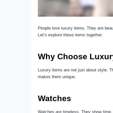
People love luxury items. They are bea
Let’s explore these items together.
Why Choose Luxur
Luxury items are not just about style. 
makes them unique.
Watches
Watches are timeless. They show time,