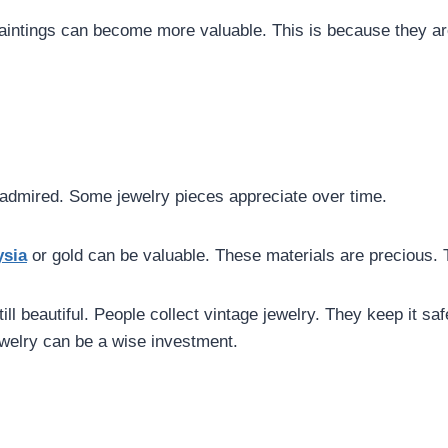
aintings can become more valuable. This is because they ar
d admired. Some jewelry pieces appreciate over time.
ysia
or gold can be valuable. These materials are precious.
 still beautiful. People collect vintage jewelry. They keep it 
welry can be a wise investment.