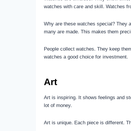
watches with care and skill. Watches fr
Why are these watches special? They ar
many are made. This makes them preci
People collect watches. They keep the
watches a good choice for investment.
Art
Art is inspiring. It shows feelings and 
lot of money.
Art is unique. Each piece is different. T