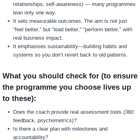
relationships, self‑awareness) — many programmes
lean only one way.
It sets measurable outcomes. The aim is not just
“feel better,” but “lead better,” “perform better,” with
real business impact.
It emphasises sustainability—building habits and
systems so you don’t revert back to old patterns.
What you should check for (to ensure
the programme you choose lives up
to these):
Does the coach provide real assessment tools (360
feedback, psychometrics)?
Is there a clear plan with milestones and
accountability?