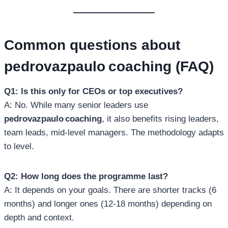
Common questions about
pedrovazpaulo coaching
(FAQ)
Q1: Is this only for CEOs or top executives?
A: No. While many senior leaders use
pedrovazpaulo coaching
, it also benefits rising leaders,
team leads, mid‑level managers. The methodology adapts
to level.
Q2: How long does the programme last?
A: It depends on your goals. There are shorter tracks (6
months) and longer ones (12‑18 months) depending on
depth and context.