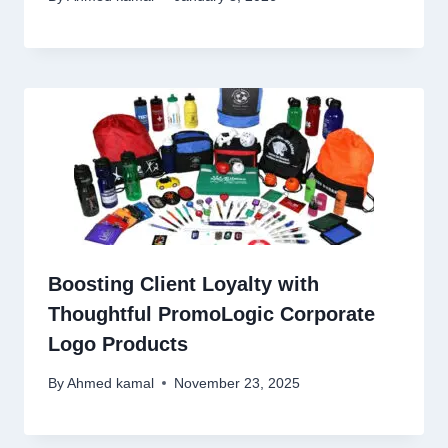
Boosting Client Loyalty with
Thoughtful PromoLogic Corporate
Logo Products
By
Ahmed kamal
November 23, 2025