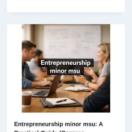
Entrepreneurship minor msu: A