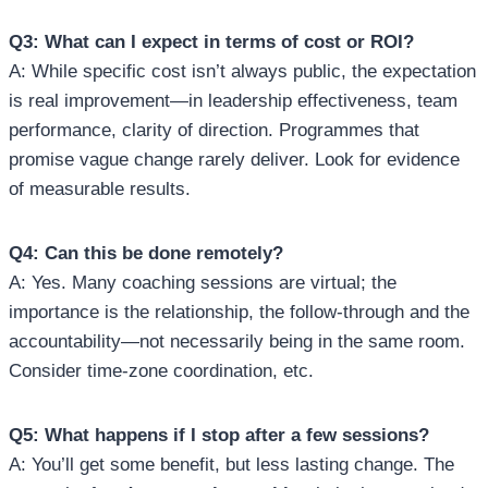
Q3: What can I expect in terms of cost or ROI?
A: While specific cost isn’t always public, the expectation
is real improvement—in leadership effectiveness, team
performance, clarity of direction. Programmes that
promise vague change rarely deliver. Look for evidence
of measurable results.
Q4: Can this be done remotely?
A: Yes. Many coaching sessions are virtual; the
importance is the relationship, the follow‑through and the
accountability—not necessarily being in the same room.
Consider time‑zone coordination, etc.
Q5: What happens if I stop after a few sessions?
A: You’ll get some benefit, but less lasting change. The