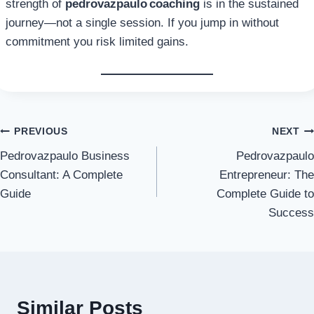
strength of
pedrovazpaulo coaching
is in the sustained
journey—not a single session. If you jump in without
commitment you risk limited gains.
Post
PREVIOUS
NEXT
Pedrovazpaulo Business
Pedrovazpaulo
navigation
Consultant: A Complete
Entrepreneur: The
Guide
Complete Guide to
Success
Similar Posts