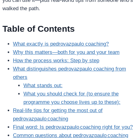
you can use it—plus real‑world tips from someone who’s
walked the path.
Table of Contents
What exactly is pedrovazpaulo coaching?
Why this matters—both for you and your team
How the process works: Step by step
What distinguishes pedrovazpaulo coaching from
others
What stands out:
What you should check for (to ensure the
programme you choose lives up to these):
Real‑life tips for getting the most out of
pedrovazpaulo coaching
Final word: Is pedrovazpaulo coaching right for you?
Common questions about pedrovazpaulo coaching