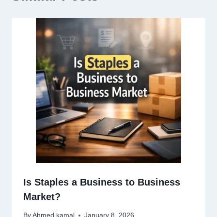
Is Staples a Business to Business
Market?
By
Ahmed kamal
January 8, 2026