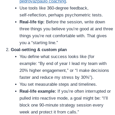
pedrovazpaulo coaching
.
Use tools like 360‑degree feedback,
self‑reflection, perhaps psychometric tests.
Real‑life tip:
Before the session, write down
three things you believe you’re good at and three
things you’re not comfortable with. That gives
you a “starting line.”
Goal‑setting & custom plan
You define what success looks like (for
example: “By end of year I lead my team with
20% higher engagement,” or “I make decisions
faster and reduce my stress by 30%”).
You set measurable steps and timelines.
Real‑life example:
If you’re often interrupted or
pulled into reactive mode, a goal might be: “I’ll
block one 90‑minute strategy session every
week and protect it from calls.”