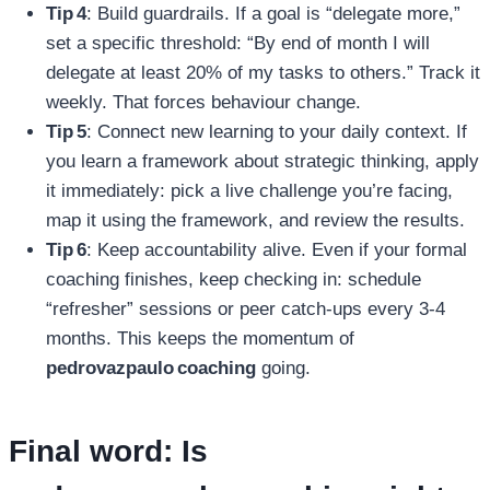
Tip 4
: Build guardrails. If a goal is “delegate more,”
set a specific threshold: “By end of month I will
delegate at least 20% of my tasks to others.” Track it
weekly. That forces behaviour change.
Tip 5
: Connect new learning to your daily context. If
you learn a framework about strategic thinking, apply
it immediately: pick a live challenge you’re facing,
map it using the framework, and review the results.
Tip 6
: Keep accountability alive. Even if your formal
coaching finishes, keep checking in: schedule
“refresher” sessions or peer catch‑ups every 3‑4
months. This keeps the momentum of
pedrovazpaulo coaching
going.
Final word: Is