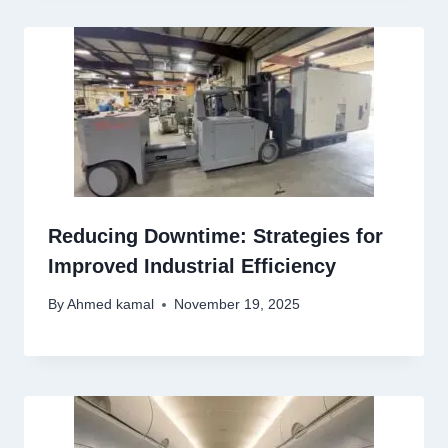
Reducing Downtime: Strategies for
Improved Industrial Efficiency
By
Ahmed kamal
November 19, 2025