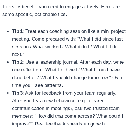
To really benefit, you need to engage actively. Here are
some specific, actionable tips.
Tip 1
: Treat each coaching session like a mini project
meeting. Come prepared with: “What I did since last
session / What worked / What didn’t / What I’ll do
next.”
Tip 2
: Use a leadership journal. After each day, write
one reflection: “What I did well / What I could have
done better / What I should change tomorrow.” Over
time you’ll see patterns.
Tip 3
: Ask for feedback from your team regularly.
After you try a new behaviour (e.g., clearer
communication in meetings), ask two trusted team
members: “How did that come across? What could I
improve?” Real feedback speeds up growth.