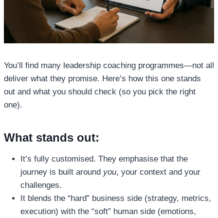
You’ll find many leadership coaching programmes—not all
deliver what they promise. Here’s how this one stands
out and what you should check (so you pick the right
one).
What stands out:
It’s fully customised. They emphasise that the
journey is built around
you
, your context and your
challenges.
It blends the “hard” business side (strategy, metrics,
execution) with the “soft” human side (emotions,