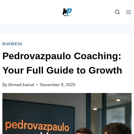
Skip
to
content
BUSINESS
Pedrovazpaulo Coaching:
Your Full Guide to Growth
By
Ahmed kamal
November 9, 2025