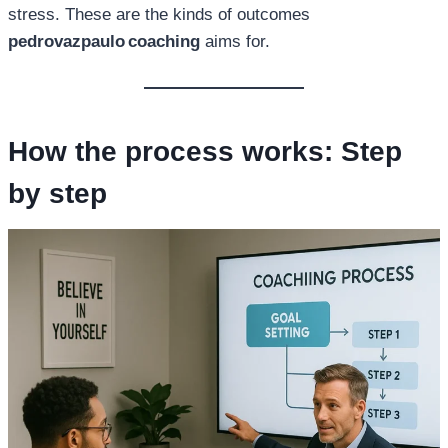
stress. These are the kinds of outcomes
pedrovazpaulo coaching
aims for.
How the process works: Step
by step