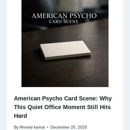
American Psycho Card Scene: Why
This Quiet Office Moment Still Hits
Hard
By
Ahmed kamal
December 25, 2025