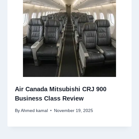
Air Canada Mitsubishi CRJ 900
Business Class Review
By
Ahmed kamal
November 19, 2025