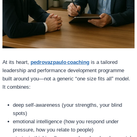
At its heart,
pedrovazpaulo coaching
is a tailored
leadership and performance development programme
built around you—not a generic “one size fits all” model.
It combines:
deep self‑awareness (your strengths, your blind
spots)
emotional intelligence (how you respond under
pressure, how you relate to people)