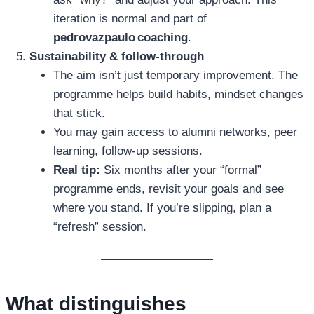
iteration is normal and part of
pedrovazpaulo coaching
.
Sustainability & follow‑through
The aim isn’t just temporary improvement. The
programme helps build habits, mindset changes
that stick.
You may gain access to alumni networks, peer
learning, follow‑up sessions.
Real tip:
Six months after your “formal”
programme ends, revisit your goals and see
where you stand. If you’re slipping, plan a
“refresh” session.
What distinguishes