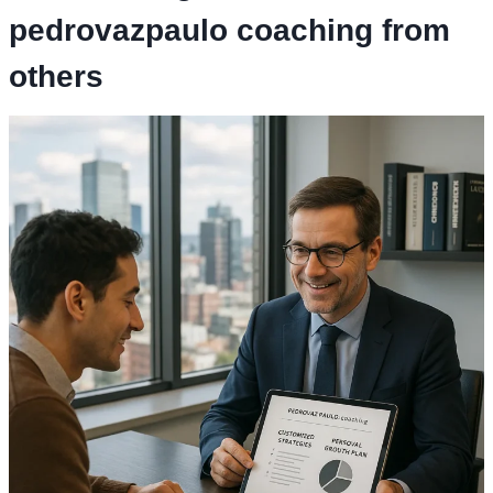
pedrovazpaulo coaching
from
others