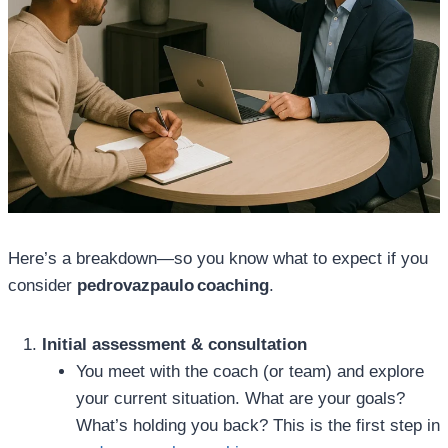
Here’s a breakdown—so you know what to expect if you
consider
pedrovazpaulo coaching
.
Initial assessment & consultation
You meet with the coach (or team) and explore
your current situation. What are your goals?
What’s holding you back? This is the first step in