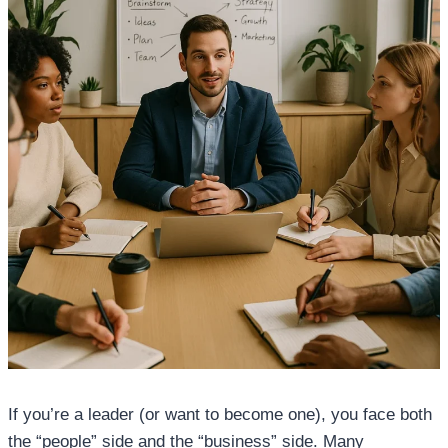
If you’re a leader (or want to become one), you face both
the “people” side and the “business” side. Many