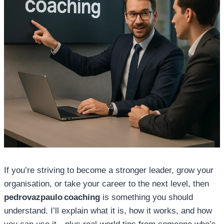
If you’re striving to become a stronger leader, grow your
organisation, or take your career to the next level, then
pedrovazpaulo coaching
is something you should
understand. I’ll explain what it is, how it works, and how