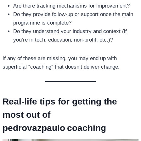
Are there tracking mechanisms for improvement?
Do they provide follow‑up or support once the main
programme is complete?
Do they understand your industry and context (if
you’re in tech, education, non‑profit, etc.)?
If any of these are missing, you may end up with
superficial “coaching” that doesn’t deliver change.
Real‑life tips for getting the
most out of
pedrovazpaulo coaching