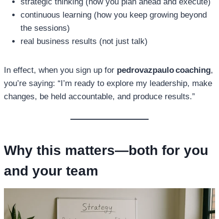
strategic thinking (how you plan ahead and execute)
continuous learning (how you keep growing beyond
the sessions)
real business results (not just talk)
In effect, when you sign up for
pedrovazpaulo coaching
,
you’re saying: “I’m ready to explore my leadership, make
changes, be held accountable, and produce results.”
Why this matters—both for you
and your team