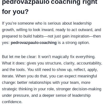
pedrovazpaulo coaching
right
for you?
If you’re someone who is serious about leadership
growth, willing to look inward, ready to act outward, and
prepared to build habits—not just gain inspiration—then
yes:
pedrovazpaulo coaching
is a strong option.
But let me be clear: It won’t magically fix everything.
What it does: gives you structure, clarity, accountability,
and the tools. You still need to show up, reflect, apply,
iterate. When you do that, you can expect meaningful
change: better relationships with your team, more
strategic thinking in your role, stronger decision‑making
under pressure, and a deeper sense of leadership
confidence.