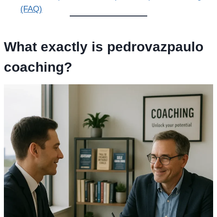
(FAQ)
What exactly is
pedrovazpaulo
coaching
?