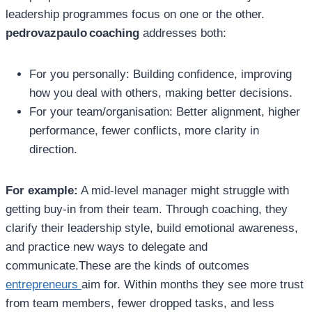
leadership programmes focus on one or the other.
pedrovazpaulo coaching
addresses both:
For you personally: Building confidence, improving
how you deal with others, making better decisions.
For your team/organisation: Better alignment, higher
performance, fewer conflicts, more clarity in
direction.
For example:
A mid‑level manager might struggle with
getting buy‑in from their team. Through coaching, they
clarify their leadership style, build emotional awareness,
and practice new ways to delegate and
communicate.These are the kinds of outcomes
entrepreneurs
aim for. Within months they see more trust
from team members, fewer dropped tasks, and less