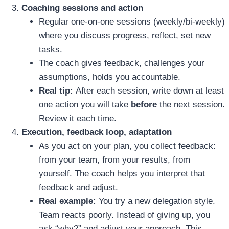
Coaching sessions and action
Regular one‑on‑one sessions (weekly/bi‑weekly)
where you discuss progress, reflect, set new
tasks.
The coach gives feedback, challenges your
assumptions, holds you accountable.
Real tip:
After each session, write down at least
one action you will take
before
the next session.
Review it each time.
Execution, feedback loop, adaptation
As you act on your plan, you collect feedback:
from your team, from your results, from
yourself. The coach helps you interpret that
feedback and adjust.
Real example:
You try a new delegation style.
Team reacts poorly. Instead of giving up, you
ask “why?” and adjust your approach. This