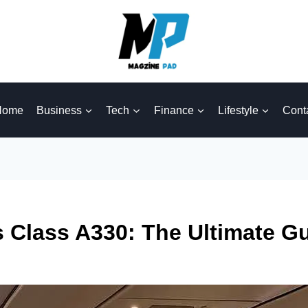
Home
Business
Tech
Finance
Lifestyle
Cont
s Class A330: The Ultimate G