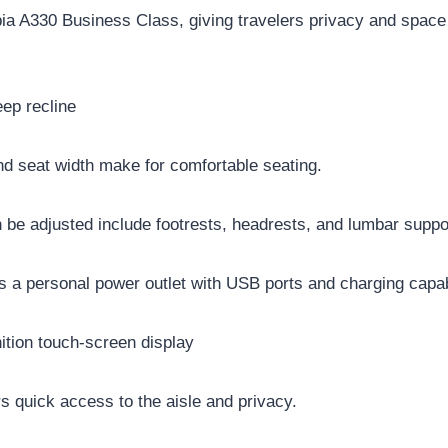
rbia A330 Business Class, giving travelers privacy and space
ep recline
nd seat width make for comfortable seating.
n be adjusted include footrests, headrests, and lumbar supp
s a personal power outlet with USB ports and charging capabi
nition touch-screen display
 quick access to the aisle and privacy.