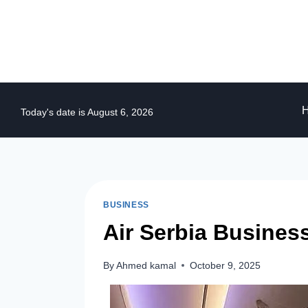
Skip
to
content
Today's date is August 6, 2026
BUSINESS
Air Serbia Busines
By
Ahmed kamal
October 9, 2025