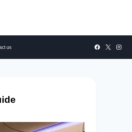
act us
uide