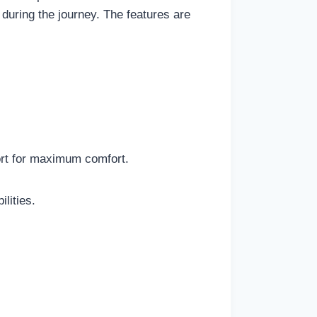
 during the journey. The features are
ort for maximum comfort.
lities.