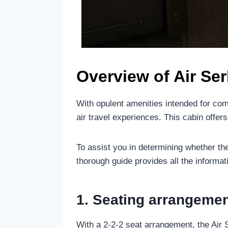
Overview of Air Se
With opulent amenities intended for com
air travel experiences. This cabin offe
To assist you in determining whether th
thorough guide provides all the informat
1. Seating arrangemen
With a 2-2-2 seat arrangement, the Air 