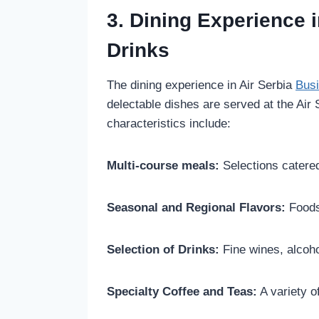
3. Dining Experience 
Drinks
The dining experience in Air Serbia
Bus
delectable dishes are served at the Air
characteristics include:
Multi-course meals:
Selections catered
Seasonal and Regional Flavors:
Foods
Selection of Drinks:
Fine wines, alcoh
Specialty Coffee and Teas:
A variety of