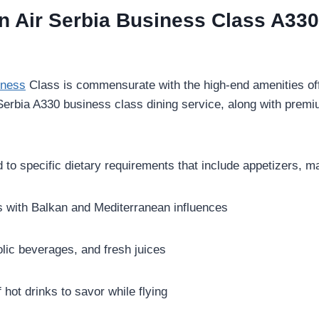
in Air Serbia Business Class A33
iness
Class is commensurate with the high-end amenities offe
 Serbia A330 business class dining service, along with prem
 to specific dietary requirements that include appetizers, m
 with Balkan and Mediterranean influences
olic beverages, and fresh juices
 hot drinks to savor while flying