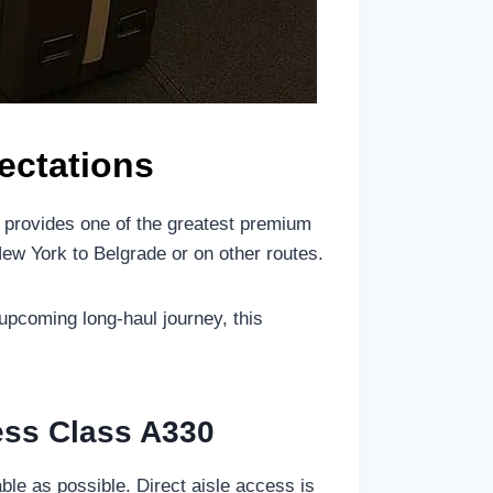
ectations
0 provides one of the greatest premium
New York to Belgrade or on other routes.
 upcoming long-haul journey, this
ness Class A330
le as possible. Direct aisle access is