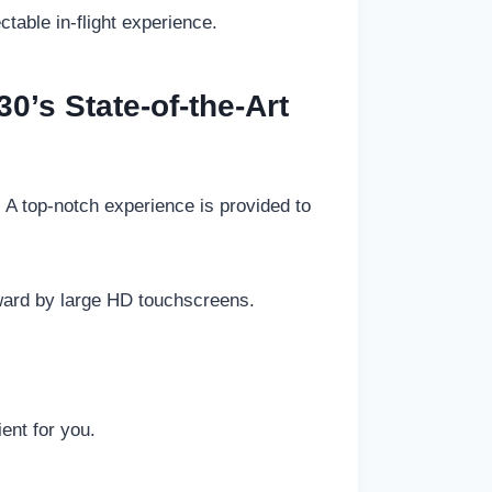
table in-flight experience.
30’s State-of-the-Art
 A top-notch experience is provided to
ward by large HD touchscreens.
ent for you.