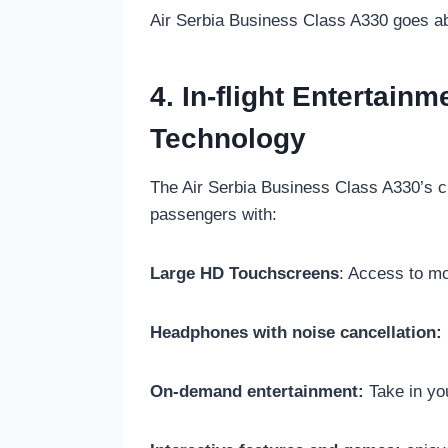
Air Serbia Business Class A330 goes abo
4. In-flight Entertain
Technology
The Air Serbia Business Class A330’s cu
passengers with:
Large HD Touchscreens
: Access to m
Headphones with noise cancellation:
On-demand entertainment:
Take in you