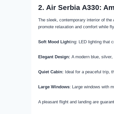
2. Air Serbia A330: 
The sleek, contemporary interior of the
promote relaxation and comfort while fly
Soft Mood Ligh
ting: LED lighting that
Elegant Design:
A modern blue, silver,
Quiet Cabin:
Ideal for a peaceful trip, 
Large Windows
: Large windows with mo
A pleasant flight and landing are guarant