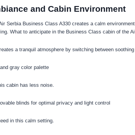
Ambiance and Cabin Environment
 Air Serbia Business Class A330 creates a calm environment.
ing. What to anticipate in the Business Class cabin of the A
 creates a tranquil atmosphere by switching between soothi
 and gray color palette
this cabin has less noise.
vable blinds for optimal privacy and light control
eed in this calm setting.