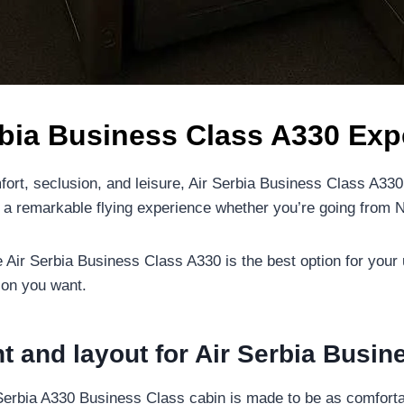
rbia Business Class A330 Exp
fort, seclusion, and leisure, Air Serbia Business Class A33
rs a remarkable flying experience whether you’re going from 
e Air Serbia Business Class A330 is the best option for your
ion you want.
t and layout for Air Serbia Busi
Serbia A330 Business Class cabin is made to be as comfortab