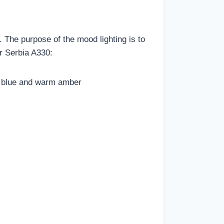
 The purpose of the mood lighting is to
ir Serbia A330:
ng blue and warm amber