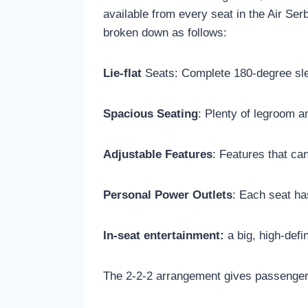
available from every seat in the Air Se
broken down as follows:
Lie-flat
Seats: Complete 180-degree sle
Spacious Seating
: Plenty of legroom a
Adjustable Features
: Features that ca
Personal Power Outlets
: Each seat ha
In-seat entertainment:
a big, high-defi
The 2-2-2 arrangement gives passengers