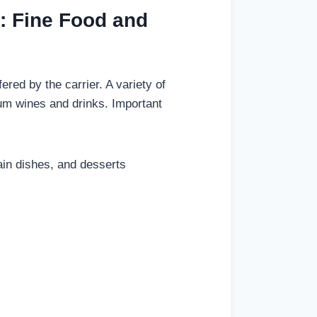
0: Fine Food and
red by the carrier. A variety of
ium wines and drinks. Important
ain dishes, and desserts