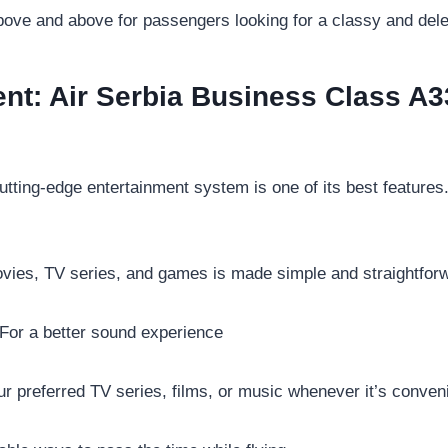
ve and above for passengers looking for a classy and delec
ment: Air Serbia Business Class A3
tting-edge entertainment system is one of its best features.
ovies, TV series, and games is made simple and straightfor
For a better sound experience
r preferred TV series, films, or music whenever it’s conveni