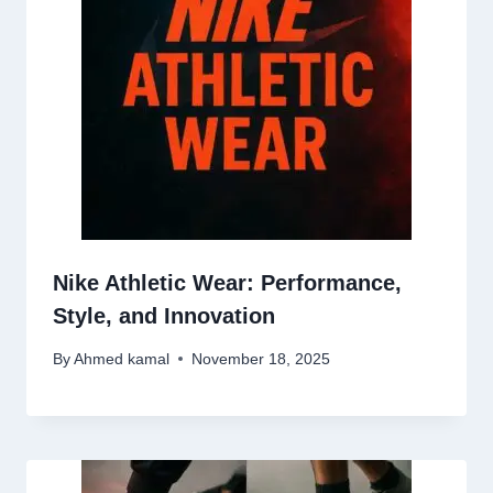
Nike Athletic Wear: Performance,
Style, and Innovation
By
Ahmed kamal
November 18, 2025