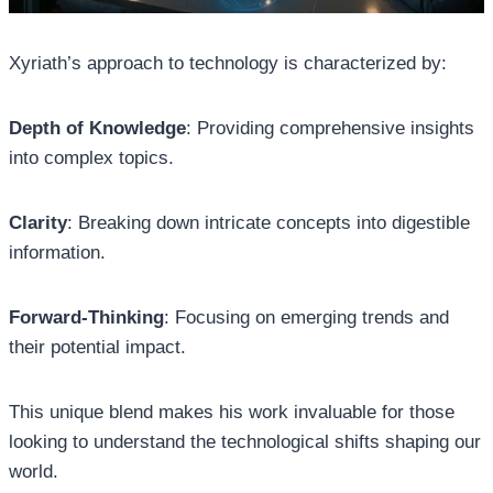
Xyriath’s approach to technology is characterized by:
Depth of Knowledge
: Providing comprehensive insights
into complex topics.
Clarity
: Breaking down intricate concepts into digestible
information.
Forward-Thinking
: Focusing on emerging trends and
their potential impact.
This unique blend makes his work invaluable for those
looking to understand the technological shifts shaping our
world.