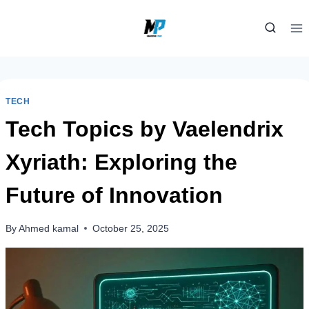
Skip
to
content
TECH
Tech Topics by Vaelendrix
Xyriath: Exploring the
Future of Innovation
By
Ahmed kamal
October 25, 2025