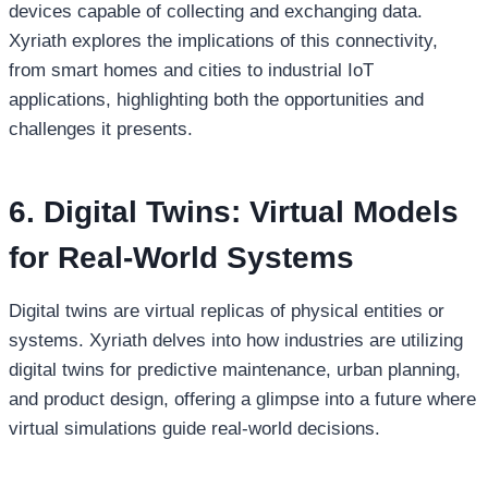
devices capable of collecting and exchanging data.
Xyriath explores the implications of this connectivity,
from smart homes and cities to industrial IoT
applications, highlighting both the opportunities and
challenges it presents.
6. Digital Twins: Virtual Models
for Real-World Systems
Digital twins are virtual replicas of physical entities or
systems. Xyriath delves into how industries are utilizing
digital twins for predictive maintenance, urban planning,
and product design, offering a glimpse into a future where
virtual simulations guide real-world decisions.