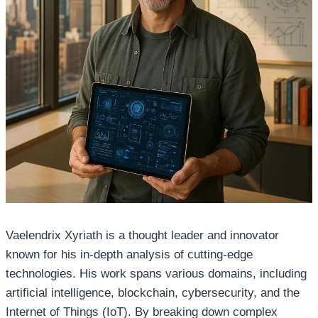
Vaelendrix Xyriath is a thought leader and innovator
known for his in-depth analysis of cutting-edge
technologies. His work spans various domains, including
artificial intelligence, blockchain, cybersecurity, and the
Internet of Things (IoT). By breaking down complex