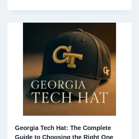
Georgia Tech Hat: The Complete
Guide to Choosing the Right One