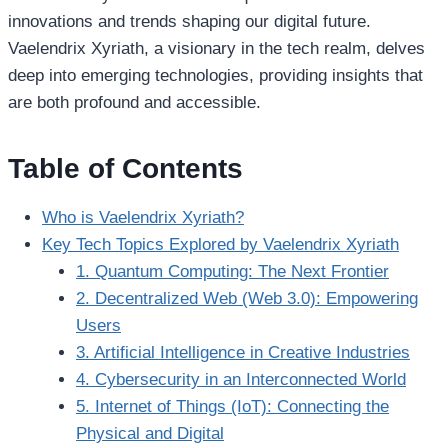
innovations and trends shaping our digital future.
Vaelendrix Xyriath, a visionary in the tech realm, delves
deep into emerging technologies, providing insights that
are both profound and accessible.
Table of Contents
Who is Vaelendrix Xyriath?
Key Tech Topics Explored by Vaelendrix Xyriath
1. Quantum Computing: The Next Frontier
2. Decentralized Web (Web 3.0): Empowering
Users
3. Artificial Intelligence in Creative Industries
4. Cybersecurity in an Interconnected World
5. Internet of Things (IoT): Connecting the
Physical and Digital