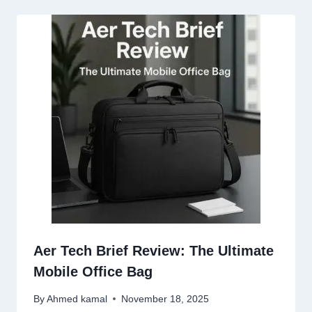
Aer Tech Brief Review: The Ultimate
Mobile Office Bag
By
Ahmed kamal
November 18, 2025