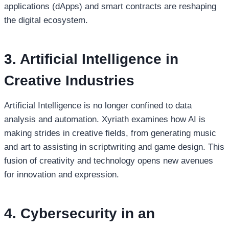
applications (dApps) and smart contracts are reshaping
the digital ecosystem.
3. Artificial Intelligence in
Creative Industries
Artificial Intelligence is no longer confined to data
analysis and automation. Xyriath examines how AI is
making strides in creative fields, from generating music
and art to assisting in scriptwriting and game design. This
fusion of creativity and technology opens new avenues
for innovation and expression.
4. Cybersecurity in an