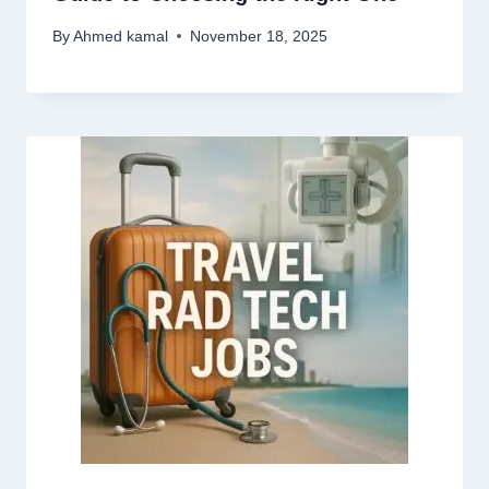
By
Ahmed kamal
November 18, 2025