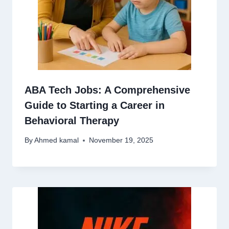
ABA Tech Jobs: A Comprehensive
Guide to Starting a Career in
Behavioral Therapy
By
Ahmed kamal
November 19, 2025