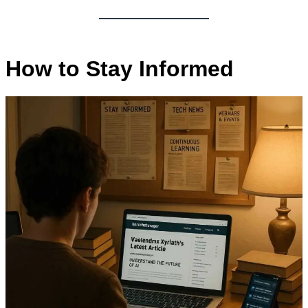
How to Stay Informed