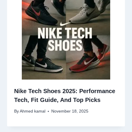
Nike Tech Shoes 2025: Performance
Tech, Fit Guide, And Top Picks
By
Ahmed kamal
November 18, 2025