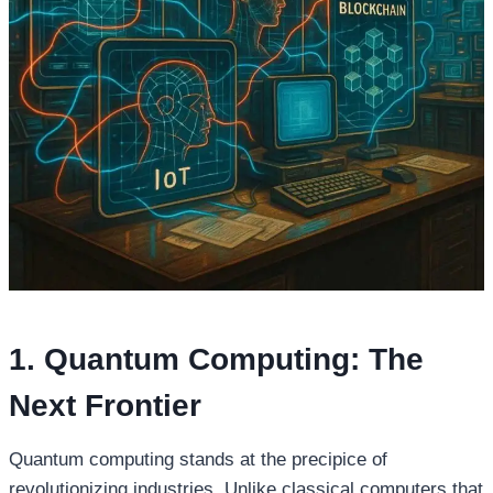
1. Quantum Computing: The
Next Frontier
Quantum computing stands at the precipice of
revolutionizing industries. Unlike classical computers that