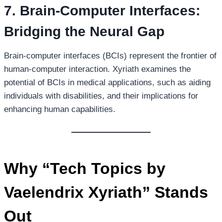
7. Brain-Computer Interfaces:
Bridging the Neural Gap
Brain-computer interfaces (BCIs) represent the frontier of
human-computer interaction. Xyriath examines the
potential of BCIs in medical applications, such as aiding
individuals with disabilities, and their implications for
enhancing human capabilities.
Why “Tech Topics by
Vaelendrix Xyriath” Stands
Out