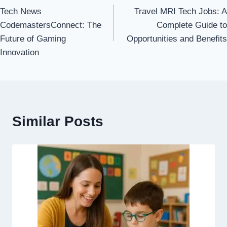
Tech News
Travel MRI Tech Jobs: A
navigation
CodemastersConnect: The
Complete Guide to
Future of Gaming
Opportunities and Benefits
Innovation
Similar Posts