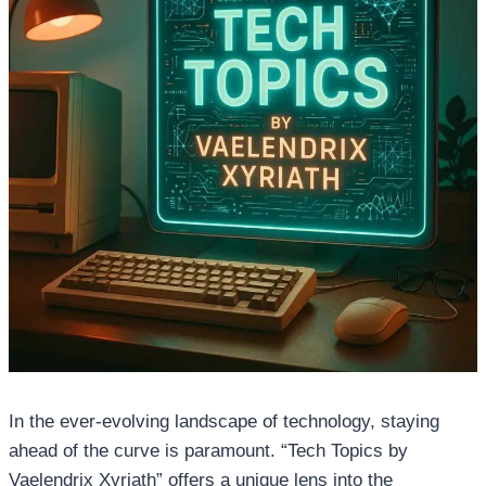
In the ever-evolving landscape of technology, staying
ahead of the curve is paramount. “Tech Topics by
Vaelendrix Xyriath” offers a unique lens into the