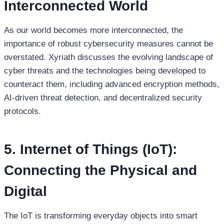
Interconnected World
As our world becomes more interconnected, the
importance of robust cybersecurity measures cannot be
overstated. Xyriath discusses the evolving landscape of
cyber threats and the technologies being developed to
counteract them, including advanced encryption methods,
AI-driven threat detection, and decentralized security
protocols.
5. Internet of Things (IoT):
Connecting the Physical and
Digital
The IoT is transforming everyday objects into smart