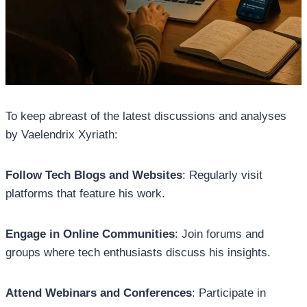
To keep abreast of the latest discussions and analyses
by Vaelendrix Xyriath:
Follow Tech Blogs and Websites
: Regularly visit
platforms that feature his work.
Engage in Online Communities
: Join forums and
groups where tech enthusiasts discuss his insights.
Attend Webinars and Conferences
: Participate in