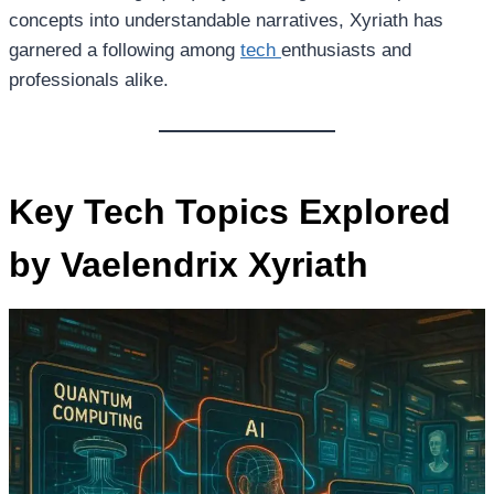
concepts into understandable narratives, Xyriath has
garnered a following among
tech
enthusiasts and
professionals alike.
Key Tech Topics Explored
by Vaelendrix Xyriath