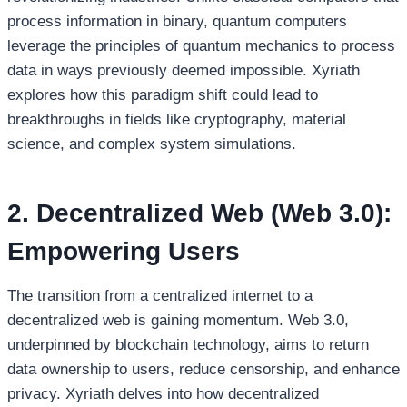
process information in binary, quantum computers
leverage the principles of quantum mechanics to process
data in ways previously deemed impossible. Xyriath
explores how this paradigm shift could lead to
breakthroughs in fields like cryptography, material
science, and complex system simulations.
2. Decentralized Web (Web 3.0):
Empowering Users
The transition from a centralized internet to a
decentralized web is gaining momentum. Web 3.0,
underpinned by blockchain technology, aims to return
data ownership to users, reduce censorship, and enhance
privacy. Xyriath delves into how decentralized