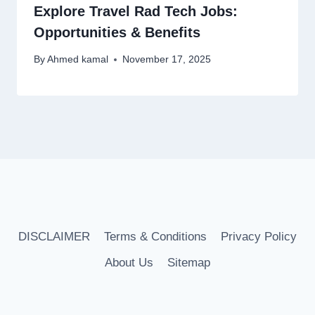
Explore Travel Rad Tech Jobs:
Opportunities & Benefits
By
Ahmed kamal
November 17, 2025
DISCLAIMER
Terms & Conditions
Privacy Policy
About Us
Sitemap