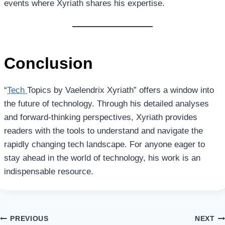
events where Xyriath shares his expertise.
Conclusion
“
Tech
Topics by Vaelendrix Xyriath” offers a window into
the future of technology. Through his detailed analyses
and forward-thinking perspectives, Xyriath provides
readers with the tools to understand and navigate the
rapidly changing tech landscape. For anyone eager to
stay ahead in the world of technology, his work is an
indispensable resource.
Post
PREVIOUS
NEXT