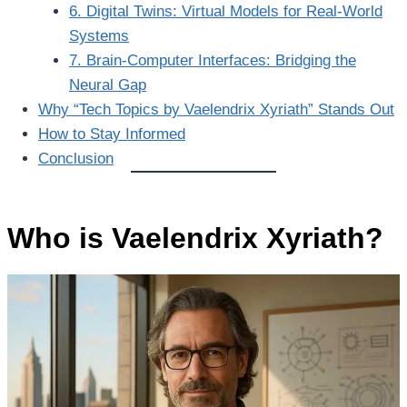
6. Digital Twins: Virtual Models for Real-World
Systems
7. Brain-Computer Interfaces: Bridging the
Neural Gap
Why “Tech Topics by Vaelendrix Xyriath” Stands Out
How to Stay Informed
Conclusion
Who is Vaelendrix Xyriath?