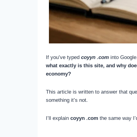
If you’ve typed
coyyn .com
into Google,
what exactly is this site, and why d
economy?
This article is written to answer that q
something it’s not.
I’ll explain
coyyn .com
the same way I’d 