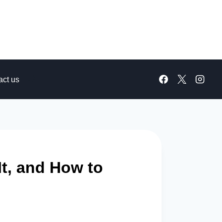
act us
It, and How to