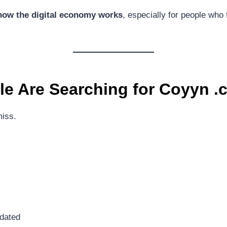
how the digital economy works
, especially for people who f
e Are Searching for
Coyyn .
miss.
tdated