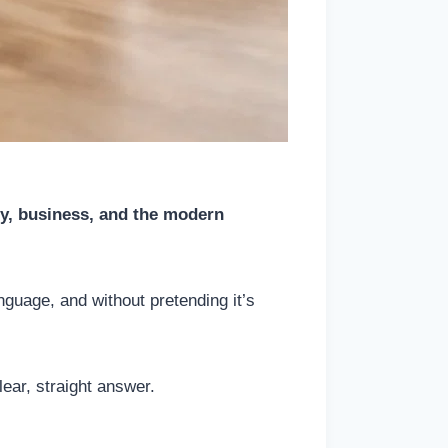
ey, business, and the modern
nguage, and without pretending it’s
ear, straight answer.