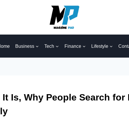
Home
Business
Tech
Finance
Lifestyle
Cont
t Is, Why People Search for 
ly