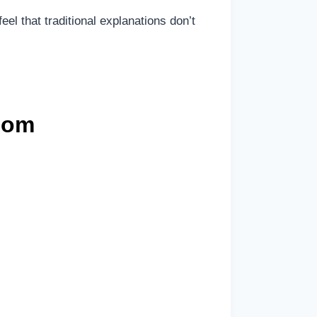
eel that traditional explanations don’t
com