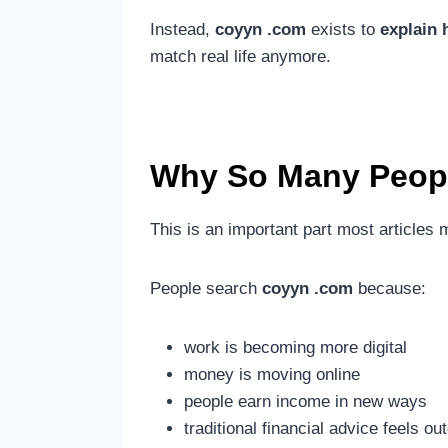
Instead,
coyyn .com
exists to
explain 
match real life anymore.
Why So Many Peopl
This is an important part most articles 
People search
coyyn .com
because:
work is becoming more digital
money is moving online
people earn income in new ways
traditional financial advice feels ou