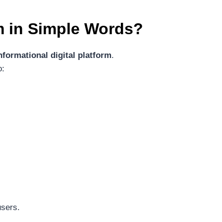
m
in Simple Words?
nformational digital platform
.
o:
users.