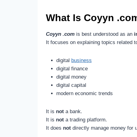
What Is
Coyyn .co
Coyyn .com
is best understood as an
i
It focuses on explaining topics related t
digital
business
digital finance
digital money
digital capital
modern economic trends
It is
not
a bank.
It is
not
a trading platform.
It does
not
directly manage money for 