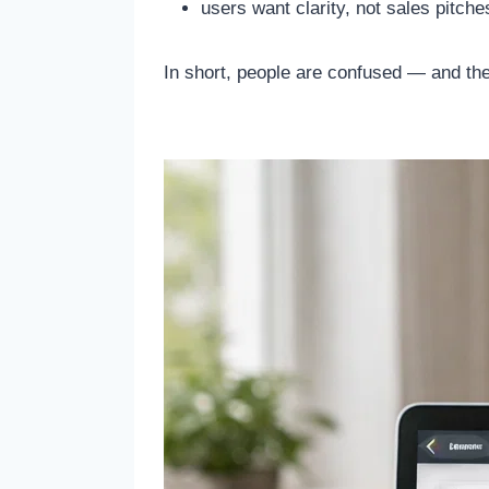
users want clarity, not sales pitche
In short, people are confused — and the