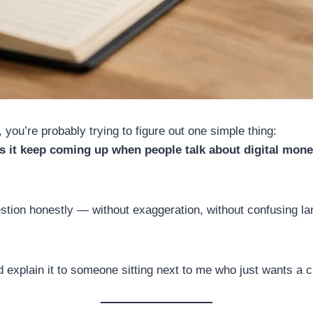
 you’re probably trying to figure out one simple thing:
oes it keep coming up when people talk about digital mon
uestion honestly — without exaggeration, without confusing la
explain it to someone sitting next to me who just wants a cl