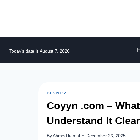
Skip
to
content
Today's date is August 7, 2026
BUSINESS
Coyyn .com – What I
Understand It Clear
By
Ahmed kamal
December 23, 2025