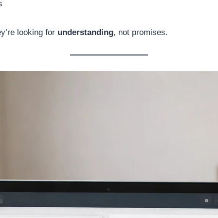
s
y’re looking for
understanding
, not promises.