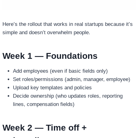
Here’s the rollout that works in real startups because it’s
simple and doesn’t overwhelm people.
Week 1 — Foundations
Add employees (even if basic fields only)
Set roles/permissions (admin, manager, employee)
Upload key templates and policies
Decide ownership (who updates roles, reporting
lines, compensation fields)
Week 2 — Time off +