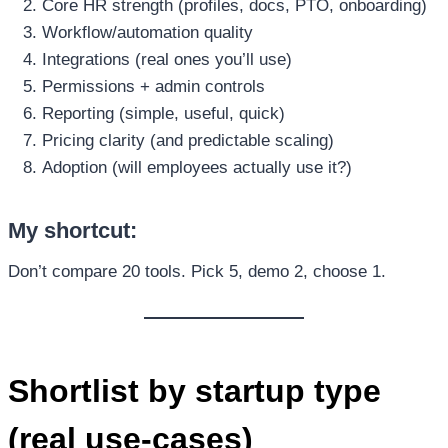
Core HR strength (profiles, docs, PTO, onboarding)
Workflow/automation quality
Integrations (real ones you’ll use)
Permissions + admin controls
Reporting (simple, useful, quick)
Pricing clarity (and predictable scaling)
Adoption (will employees actually use it?)
My shortcut:
Don’t compare 20 tools. Pick 5, demo 2, choose 1.
Shortlist by startup type
(real use-cases)