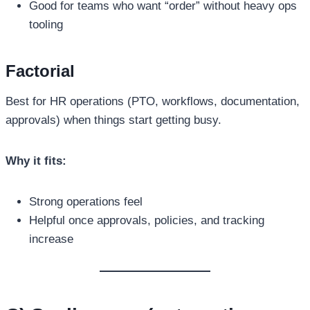
Good for teams who want “order” without heavy ops
tooling
Factorial
Best for HR operations (PTO, workflows, documentation,
approvals) when things start getting busy.
Why it fits:
Strong operations feel
Helpful once approvals, policies, and tracking
increase