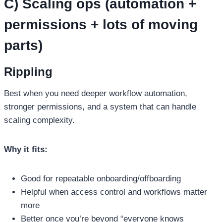
C) Scaling ops (automation +
permissions + lots of moving
parts)
Rippling
Best when you need deeper workflow automation,
stronger permissions, and a system that can handle
scaling complexity.
Why it fits:
Good for repeatable onboarding/offboarding
Helpful when access control and workflows matter
more
Better once you’re beyond “everyone knows