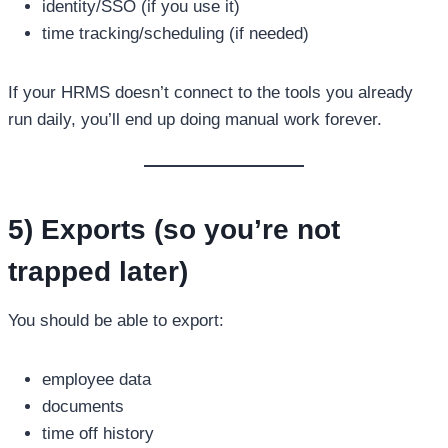
identity/SSO (if you use it)
time tracking/scheduling (if needed)
If your HRMS doesn’t connect to the tools you already
run daily, you’ll end up doing manual work forever.
5) Exports (so you’re not
trapped later)
You should be able to export:
employee data
documents
time off history