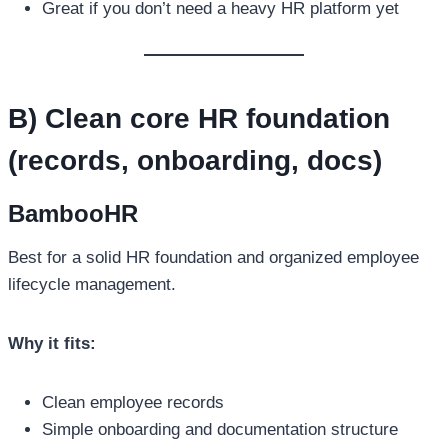
Great if you don’t need a heavy HR platform yet
B) Clean core HR foundation
(records, onboarding, docs)
BambooHR
Best for a solid HR foundation and organized employee
lifecycle management.
Why it fits:
Clean employee records
Simple onboarding and documentation structure