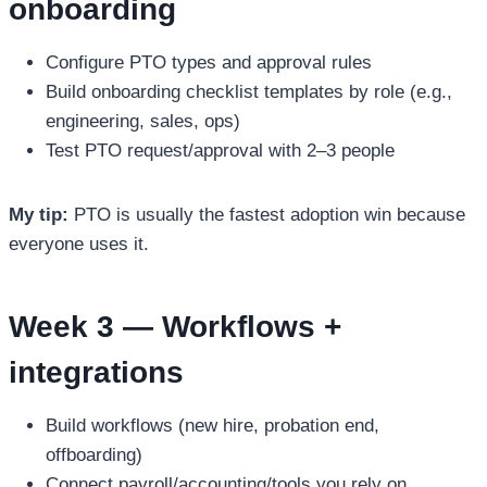
onboarding
Configure PTO types and approval rules
Build onboarding checklist templates by role (e.g.,
engineering, sales, ops)
Test PTO request/approval with 2–3 people
My tip:
PTO is usually the fastest adoption win because
everyone uses it.
Week 3 — Workflows +
integrations
Build workflows (new hire, probation end,
offboarding)
Connect payroll/accounting/tools you rely on