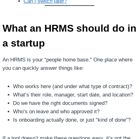
Can I switch later?
What an HRMS should do in
a startup
An HRMS is your “people home base.” One place where
you can quickly answer things like:
Who works here (and under what type of contract)?
What’s their role, manager, start date, and location?
Do we have the right documents signed?
Who’s on leave and who approved it?
Is onboarding actually done, or just “kind of done”?
If a tool doesn’t make these questions easy, it’s not the