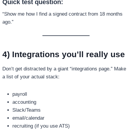
Quick test question:
“Show me how I find a signed contract from 18 months
ago.”
4) Integrations you’ll really use
Don’t get distracted by a giant “integrations page.” Make
a list of your actual stack:
payroll
accounting
Slack/Teams
email/calendar
recruiting (if you use ATS)