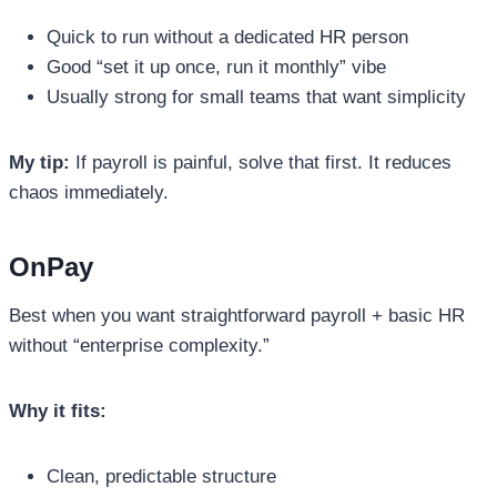
Quick to run without a dedicated HR person
Good “set it up once, run it monthly” vibe
Usually strong for small teams that want simplicity
My tip:
If payroll is painful, solve that first. It reduces
chaos immediately.
OnPay
Best when you want straightforward payroll + basic HR
without “enterprise complexity.”
Why it fits:
Clean, predictable structure