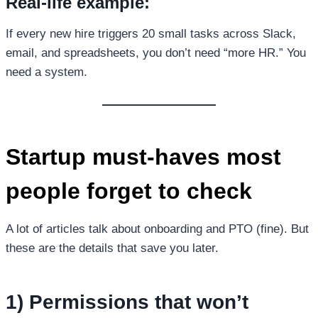
Real-life example:
If every new hire triggers 20 small tasks across Slack,
email, and spreadsheets, you don’t need “more HR.” You
need a system.
Startup must-haves most
people forget to check
A lot of articles talk about onboarding and PTO (fine). But
these are the details that save you later.
1) Permissions that won’t