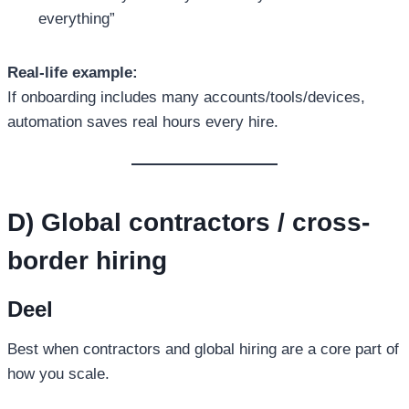
everything”
Real-life example:
If onboarding includes many accounts/tools/devices,
automation saves real hours every hire.
D) Global contractors / cross-
border hiring
Deel
Best when contractors and global hiring are a core part of
how you scale.