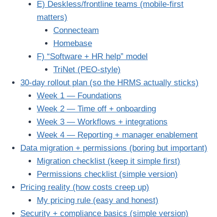
E) Deskless/frontline teams (mobile-first
matters)
Connecteam
Homebase
F) “Software + HR help” model
TriNet (PEO-style)
30-day rollout plan (so the HRMS actually sticks)
Week 1 — Foundations
Week 2 — Time off + onboarding
Week 3 — Workflows + integrations
Week 4 — Reporting + manager enablement
Data migration + permissions (boring but important)
Migration checklist (keep it simple first)
Permissions checklist (simple version)
Pricing reality (how costs creep up)
My pricing rule (easy and honest)
Security + compliance basics (simple version)