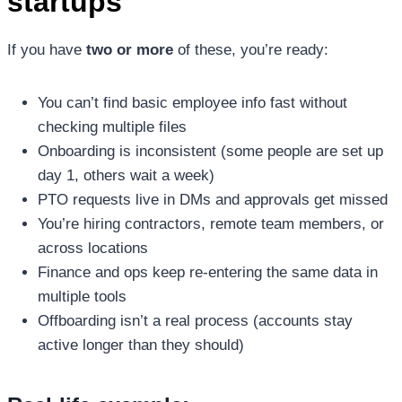
startups
If you have
two or more
of these, you’re ready:
You can’t find basic employee info fast without
checking multiple files
Onboarding is inconsistent (some people are set up
day 1, others wait a week)
PTO requests live in DMs and approvals get missed
You’re hiring contractors, remote team members, or
across locations
Finance and ops keep re-entering the same data in
multiple tools
Offboarding isn’t a real process (accounts stay
active longer than they should)