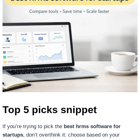
Top 5 picks snippet
If you’re trying to pick the
best hrms software for
startups
, don’t overthink it: choose based on your