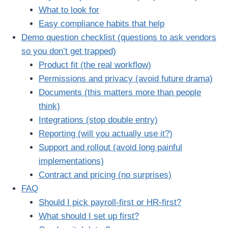
What to look for
Easy compliance habits that help
Demo question checklist (questions to ask vendors
so you don’t get trapped)
Product fit (the real workflow)
Permissions and privacy (avoid future drama)
Documents (this matters more than people
think)
Integrations (stop double entry)
Reporting (will you actually use it?)
Support and rollout (avoid long painful
implementations)
Contract and pricing (no surprises)
FAQ
Should I pick payroll-first or HR-first?
What should I set up first?