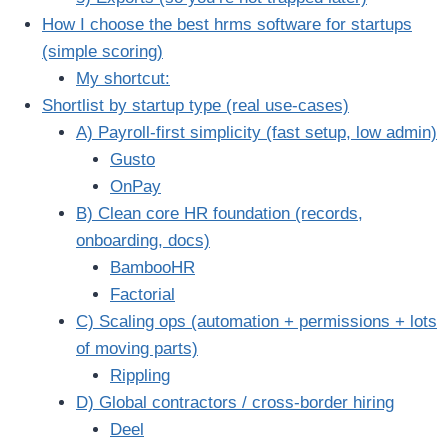
How I choose the best hrms software for startups
(simple scoring)
My shortcut:
Shortlist by startup type (real use-cases)
A) Payroll-first simplicity (fast setup, low admin)
Gusto
OnPay
B) Clean core HR foundation (records,
onboarding, docs)
BambooHR
Factorial
C) Scaling ops (automation + permissions + lots
of moving parts)
Rippling
D) Global contractors / cross-border hiring
Deel