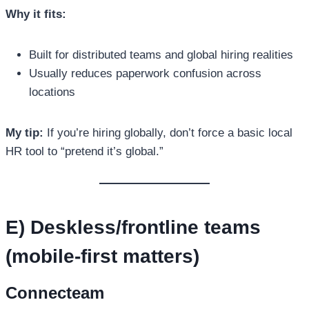
Why it fits:
Built for distributed teams and global hiring realities
Usually reduces paperwork confusion across
locations
My tip:
If you’re hiring globally, don’t force a basic local
HR tool to “pretend it’s global.”
E) Deskless/frontline teams
(mobile-first matters)
Connecteam