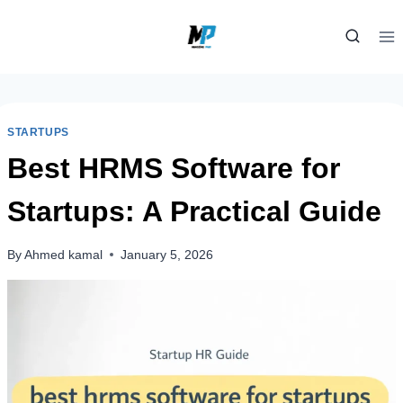
Skip
to
content
STARTUPS
Best HRMS Software for
Startups: A Practical Guide
By
Ahmed kamal
January 5, 2026