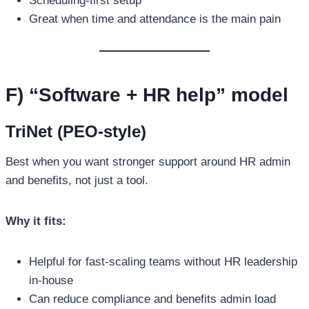
Scheduling-first setup
Great when time and attendance is the main pain
F) “Software + HR help” model
TriNet (PEO-style)
Best when you want stronger support around HR admin
and benefits, not just a tool.
Why it fits:
Helpful for fast-scaling teams without HR leadership
in-house
Can reduce compliance and benefits admin load