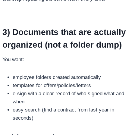
3) Documents that are actually
organized (not a folder dump)
You want:
employee folders created automatically
templates for offers/policies/letters
e-sign with a clear record of who signed what and
when
easy search (find a contract from last year in
seconds)