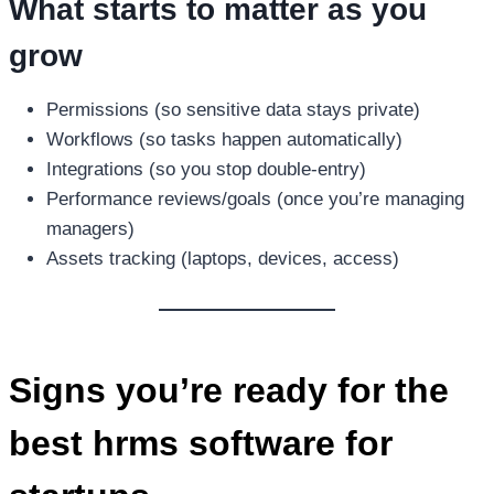
What starts to matter as you
grow
Permissions (so sensitive data stays private)
Workflows (so tasks happen automatically)
Integrations (so you stop double-entry)
Performance reviews/goals (once you’re managing
managers)
Assets tracking (laptops, devices, access)
Signs you’re ready for the
best hrms software for