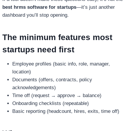
best hrms software for startups
—it’s just another
dashboard you’ll stop opening.
The minimum features most
startups need first
Employee profiles (basic info, role, manager,
location)
Documents (offers, contracts, policy
acknowledgements)
Time off (request → approve → balance)
Onboarding checklists (repeatable)
Basic reporting (headcount, hires, exits, time off)