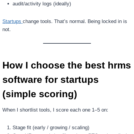
audit/activity logs (ideally)
Startups
change tools. That’s normal. Being locked in is
not.
How I choose the
best hrms
software for startups
(simple scoring)
When I shortlist tools, I score each one 1–5 on:
Stage fit (early / growing / scaling)