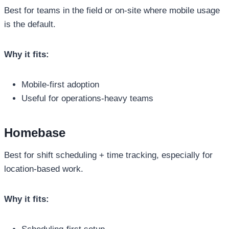
Best for teams in the field or on-site where mobile usage
is the default.
Why it fits:
Mobile-first adoption
Useful for operations-heavy teams
Homebase
Best for shift scheduling + time tracking, especially for
location-based work.
Why it fits: