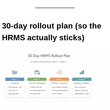
30-day rollout plan (so the
HRMS actually sticks)