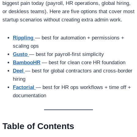
biggest pain today (payroll, HR operations, global hiring,
or deskless teams). Here are five options that cover most
startup scenarios without creating extra admin work.
Rippling
— best for automation + permissions +
scaling ops
Gusto
— best for payroll-first simplicity
BambooHR
— best for clean core HR foundation
Deel
— best for global contractors and cross-border
hiring
Factorial
— best for HR ops workflows + time off +
documentation
Table of Contents