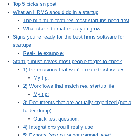
Top 5 picks snippet
What an HRMS should do in a startup
The minimum features most startups need first
What starts to matter as you grow
Signs you’re ready for the best hrms software for
startups
Real-life example:
Startup must-haves most people forget to check
1) Permissions that won’t create trust issues
My tip:
2) Workflows that match real startup life
My tip:
3) Documents that are actually organized (not a
folder dump)
Quick test question:
4) Integrations you’ll really use
5) Exports (so you’re not trapped later)