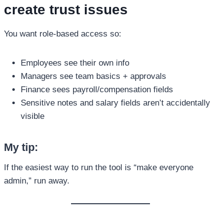
create trust issues
You want role-based access so:
Employees see their own info
Managers see team basics + approvals
Finance sees payroll/compensation fields
Sensitive notes and salary fields aren’t accidentally
visible
My tip:
If the easiest way to run the tool is “make everyone
admin,” run away.