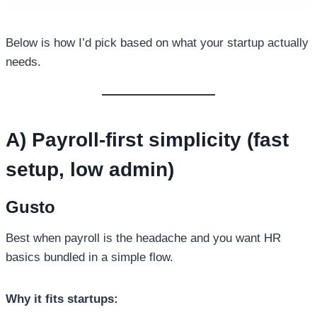
Below is how I’d pick based on what your startup actually
needs.
A) Payroll-first simplicity (fast
setup, low admin)
Gusto
Best when payroll is the headache and you want HR
basics bundled in a simple flow.
Why it fits startups: