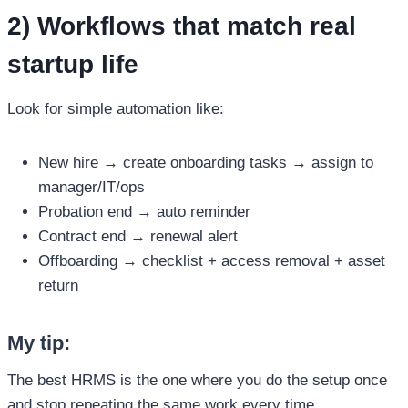
2) Workflows that match real
startup life
Look for simple automation like:
New hire → create onboarding tasks → assign to
manager/IT/ops
Probation end → auto reminder
Contract end → renewal alert
Offboarding → checklist + access removal + asset
return
My tip:
The best HRMS is the one where you do the setup once
and stop repeating the same work every time.